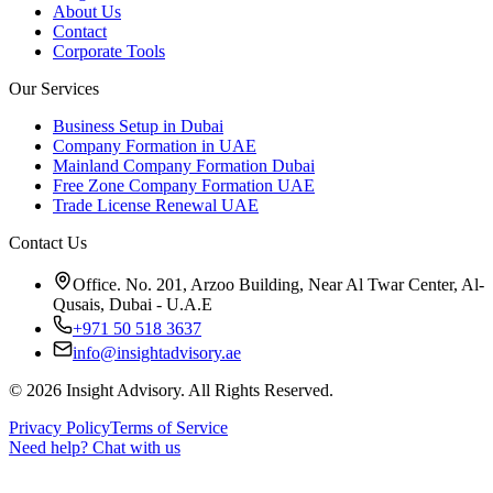
About Us
Contact
Corporate Tools
Our Services
Business Setup in Dubai
Company Formation in UAE
Mainland Company Formation Dubai
Free Zone Company Formation UAE
Trade License Renewal UAE
Contact Us
Office. No. 201, Arzoo Building, Near Al Twar Center, Al-
Qusais, Dubai - U.A.E
+971 50 518 3637
info@insightadvisory.ae
©
2026
Insight Advisory. All Rights Reserved.
Privacy Policy
Terms of Service
Need help?
Chat with us