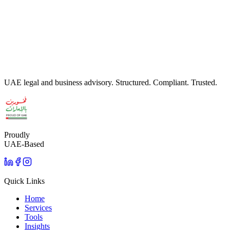
Register your UAE will through the Abu Dhabi Civil Wills Office
(ADJD) - bilingual drafting, document preparation, and registration
support.
Read more
UAE legal and business advisory. Structured. Compliant. Trusted.
Proudly
UAE-Based
Quick Links
Home
Services
Tools
Insights