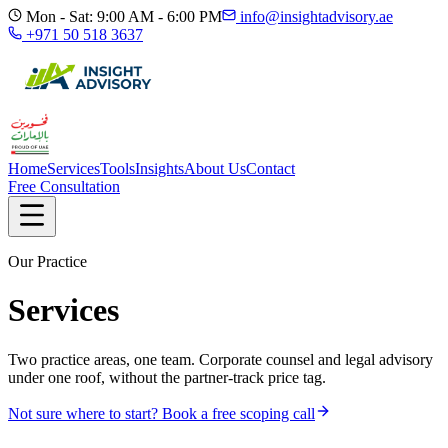
Mon - Sat: 9:00 AM - 6:00 PM
info@insightadvisory.ae
+971 50 518 3637
Home
Services
Tools
Insights
About Us
Contact
Free Consultation
Our Practice
Services
Two practice areas, one team. Corporate counsel and legal advisory
under one roof, without the partner-track price tag.
Not sure where to start? Book a free scoping call