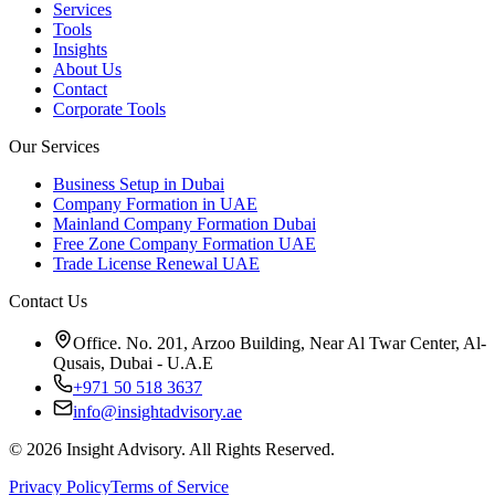
Services
Tools
Insights
About Us
Contact
Corporate Tools
Our Services
Business Setup in Dubai
Company Formation in UAE
Mainland Company Formation Dubai
Free Zone Company Formation UAE
Trade License Renewal UAE
Contact Us
Office. No. 201, Arzoo Building, Near Al Twar Center, Al-
Qusais, Dubai - U.A.E
+971 50 518 3637
info@insightadvisory.ae
©
2026
Insight Advisory. All Rights Reserved.
Privacy Policy
Terms of Service