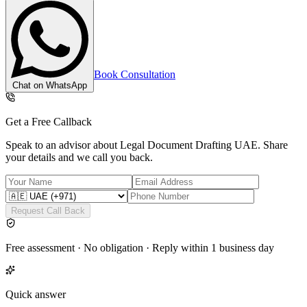
Book Consultation
Chat on WhatsApp
Get a Free Callback
Speak to an advisor about
Legal Document Drafting UAE
. Share
your details and we call you back.
Request Call Back
Free assessment · No obligation · Reply within 1 business day
Quick answer