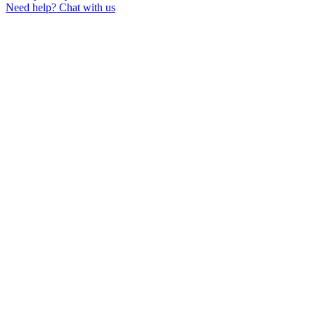
Need help?
Chat with us