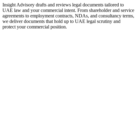
Insight Advisory drafts and reviews legal documents tailored to
UAE law and your commercial intent. From shareholder and service
agreements to employment contracts, NDAs, and consultancy terms,
we deliver documents that hold up to UAE legal scrutiny and
protect your commercial position.
Founders and SMEs needing customer, supplier, and
service contracts
Companies hiring staff or contractors and needing UAE-
compliant agreements
Investors and business partners requiring shareholder or JV
agreements
Professionals using NDAs, MOUs, and consultancy
agreements
Individuals signing significant contracts (lease, sale,
employment) who want pre-signature review