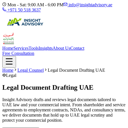
Mon - Sat: 9:00 AM - 6:00 PM
info@insightadvisory.ae
+971 50 518 3637
Home
Services
Tools
Insights
About Us
Contact
Free Consultation
Home
Legal Counsel
Legal Document Drafting UAE
Legal
Legal Document Drafting UAE
Insight Advisory drafts and reviews legal documents tailored to
UAE law and your commercial intent. From shareholder and service
agreements to employment contracts, NDAs, and consultancy terms,
we deliver documents that hold up to UAE legal scrutiny and
protect your commercial position.