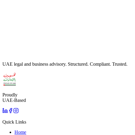
WhatsApp Us
Written by
Insight Advisory Legal Team
· Reviewed by
Legal
Advisory Team
· Last updated:
June 2026
UAE legal and business advisory. Structured. Compliant. Trusted.
Proudly
UAE-Based
Quick Links
Home