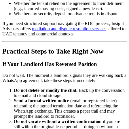
Whether the tenant relied on the agreement to their detriment
(e.g., incurred moving costs, signed a new lease).
Whether any security deposit or advance rent is in dispute.
If you need structured support navigating the RDC process, Insight
Advisory offers
mediation and dispute resolution services
tailored to
UAE tenancy and commercial contexts.
Practical Steps to Take Right Now
If Your Landlord Has Reversed Position
Do not wait. The moment a landlord signals they are walking back a
WhatsApp agreement, take these steps immediately:
Do not delete or modify the chat.
Back up the conversation
to email and cloud storage.
Send a formal written notice
(email or registered letter)
reiterating the agreed termination date and referencing the
WhatsApp exchange. This creates a paper trail and may
prompt the landlord to reconsider.
Do not vacate without a written confirmation
if you are
still within the original lease period — doing so without a