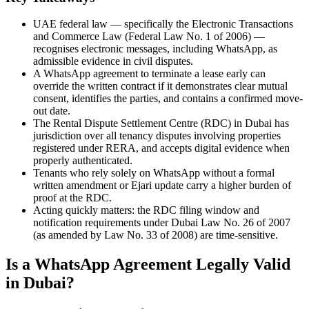
UAE federal law — specifically the Electronic Transactions
and Commerce Law (Federal Law No. 1 of 2006) —
recognises electronic messages, including WhatsApp, as
admissible evidence in civil disputes.
A WhatsApp agreement to terminate a lease early can
override the written contract if it demonstrates clear mutual
consent, identifies the parties, and contains a confirmed move-
out date.
The Rental Dispute Settlement Centre (RDC) in Dubai has
jurisdiction over all tenancy disputes involving properties
registered under RERA, and accepts digital evidence when
properly authenticated.
Tenants who rely solely on WhatsApp without a formal
written amendment or Ejari update carry a higher burden of
proof at the RDC.
Acting quickly matters: the RDC filing window and
notification requirements under Dubai Law No. 26 of 2007
(as amended by Law No. 33 of 2008) are time-sensitive.
Is a WhatsApp Agreement Legally Valid
in Dubai?