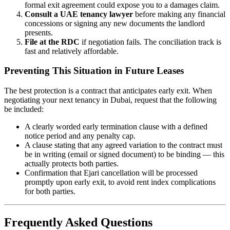
formal exit agreement could expose you to a damages claim.
Consult a UAE tenancy lawyer
before making any financial
concessions or signing any new documents the landlord
presents.
File at the RDC
if negotiation fails. The conciliation track is
fast and relatively affordable.
Preventing This Situation in Future Leases
The best protection is a contract that anticipates early exit. When
negotiating your next tenancy in Dubai, request that the following
be included:
A clearly worded early termination clause with a defined
notice period and any penalty cap.
A clause stating that any agreed variation to the contract must
be in writing (email or signed document) to be binding — this
actually protects both parties.
Confirmation that Ejari cancellation will be processed
promptly upon early exit, to avoid rent index complications
for both parties.
Frequently Asked Questions