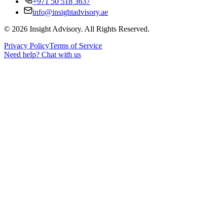
+971 50 518 3637
info@insightadvisory.ae
©
2026
Insight Advisory. All Rights Reserved.
Privacy Policy
Terms of Service
Need help?
Chat with us