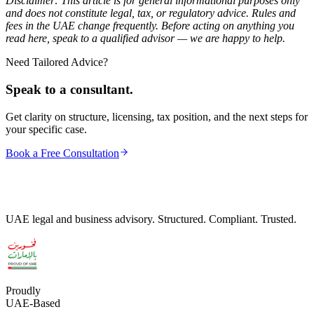
Disclaimer: This article is for general informational purposes only
and does not constitute legal, tax, or regulatory advice. Rules and
fees in the UAE change frequently. Before acting on anything you
read here, speak to a qualified advisor — we are happy to help.
Need Tailored Advice?
Speak to a consultant.
Get clarity on structure, licensing, tax position, and the next steps for
your specific case.
Book a Free Consultation
UAE legal and business advisory. Structured. Compliant. Trusted.
Proudly
UAE-Based