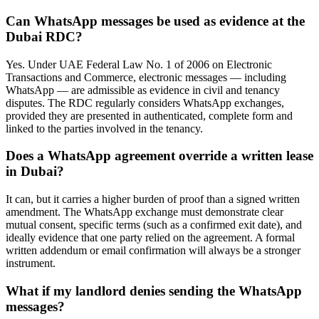
Can WhatsApp messages be used as evidence at the
Dubai RDC?
Yes. Under UAE Federal Law No. 1 of 2006 on Electronic
Transactions and Commerce, electronic messages — including
WhatsApp — are admissible as evidence in civil and tenancy
disputes. The RDC regularly considers WhatsApp exchanges,
provided they are presented in authenticated, complete form and
linked to the parties involved in the tenancy.
Does a WhatsApp agreement override a written lease
in Dubai?
It can, but it carries a higher burden of proof than a signed written
amendment. The WhatsApp exchange must demonstrate clear
mutual consent, specific terms (such as a confirmed exit date), and
ideally evidence that one party relied on the agreement. A formal
written addendum or email confirmation will always be a stronger
instrument.
What if my landlord denies sending the WhatsApp
messages?