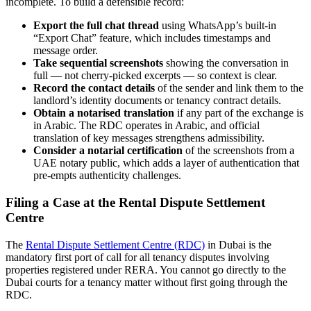
incomplete. To build a defensible record:
Export the full chat thread
using WhatsApp’s built-in
“Export Chat” feature, which includes timestamps and
message order.
Take sequential screenshots
showing the conversation in
full — not cherry-picked excerpts — so context is clear.
Record the contact details
of the sender and link them to the
landlord’s identity documents or tenancy contract details.
Obtain a notarised translation
if any part of the exchange is
in Arabic. The RDC operates in Arabic, and official
translation of key messages strengthens admissibility.
Consider a notarial certification
of the screenshots from a
UAE notary public, which adds a layer of authentication that
pre-empts authenticity challenges.
Filing a Case at the Rental Dispute Settlement
Centre
The
Rental Dispute Settlement Centre (RDC)
in Dubai is the
mandatory first port of call for all tenancy disputes involving
properties registered under RERA. You cannot go directly to the
Dubai courts for a tenancy matter without first going through the
RDC.