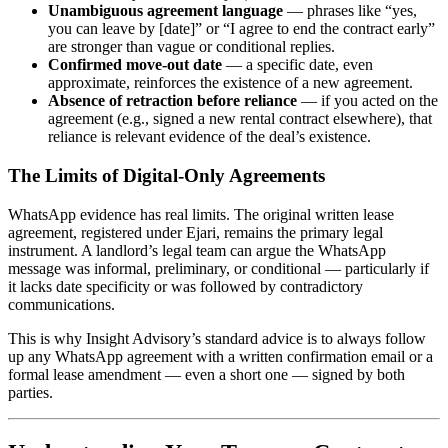
Unambiguous agreement language
— phrases like “yes,
you can leave by [date]” or “I agree to end the contract early”
are stronger than vague or conditional replies.
Confirmed move-out date
— a specific date, even
approximate, reinforces the existence of a new agreement.
Absence of retraction before reliance
— if you acted on the
agreement (e.g., signed a new rental contract elsewhere), that
reliance is relevant evidence of the deal’s existence.
The Limits of Digital-Only Agreements
WhatsApp evidence has real limits. The original written lease
agreement, registered under Ejari, remains the primary legal
instrument. A landlord’s legal team can argue the WhatsApp
message was informal, preliminary, or conditional — particularly if
it lacks date specificity or was followed by contradictory
communications.
This is why Insight Advisory’s standard advice is to always follow
up any WhatsApp agreement with a written confirmation email or a
formal lease amendment — even a short one — signed by both
parties.