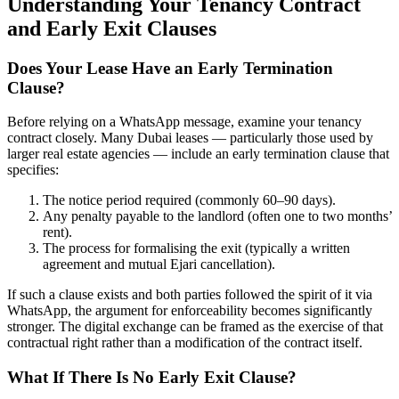
Understanding Your Tenancy Contract
and Early Exit Clauses
Does Your Lease Have an Early Termination
Clause?
Before relying on a WhatsApp message, examine your tenancy
contract closely. Many Dubai leases — particularly those used by
larger real estate agencies — include an early termination clause that
specifies:
The notice period required (commonly 60–90 days).
Any penalty payable to the landlord (often one to two months’
rent).
The process for formalising the exit (typically a written
agreement and mutual Ejari cancellation).
If such a clause exists and both parties followed the spirit of it via
WhatsApp, the argument for enforceability becomes significantly
stronger. The digital exchange can be framed as the exercise of that
contractual right rather than a modification of the contract itself.
What If There Is No Early Exit Clause?