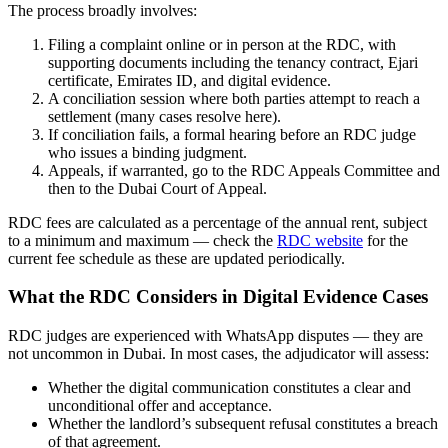
The process broadly involves:
Filing a complaint online or in person at the RDC, with
supporting documents including the tenancy contract, Ejari
certificate, Emirates ID, and digital evidence.
A conciliation session where both parties attempt to reach a
settlement (many cases resolve here).
If conciliation fails, a formal hearing before an RDC judge
who issues a binding judgment.
Appeals, if warranted, go to the RDC Appeals Committee and
then to the Dubai Court of Appeal.
RDC fees are calculated as a percentage of the annual rent, subject
to a minimum and maximum — check the
RDC website
for the
current fee schedule as these are updated periodically.
What the RDC Considers in Digital Evidence Cases
RDC judges are experienced with WhatsApp disputes — they are
not uncommon in Dubai. In most cases, the adjudicator will assess:
Whether the digital communication constitutes a clear and
unconditional offer and acceptance.
Whether the landlord’s subsequent refusal constitutes a breach
of that agreement.