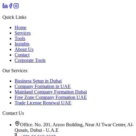
Quick Links
Home
Services
Tools
Insights
About Us
Contact
Corporate Tools
Our Services
Business Setup in Dubai
Company Formation in UAE
Mainland Company Formation Dubai
Free Zone Company Formation UAE
Trade License Renewal UAE
Contact Us
Office. No. 201, Arzoo Building, Near Al Twar Center, Al-
Qusais, Dubai - U.A.E