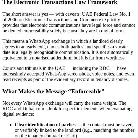
The Electronic Transactions Law Framework
The short answer is yes — with caveats. UAE Federal Law No. 1
of 2006 on Electronic Transactions and Commerce explicitly
provides that electronic communications have legal force and cannot
be denied enforceability solely because they are in digital form.
This means a WhatsApp exchange in which a landlord clearly
agrees to an early exit, names both parties, and specifies a vacate
date is a legally recognisable communication. It is not automatically
equivalent to a notarised addendum, but it is far from worthless.
Courts and tribunals in the UAE — including the RDC — have
increasingly accepted WhatsApp screenshots, voice notes, and even
read receipts as part of the evidentiary record in tenancy disputes.
What Makes the Message “Enforceable”
Not every WhatsApp exchange will carry the same weight. The
RDC and Dubai courts look for specific elements when evaluating
digital evidence:
Clear identification of parties
— the contact must be saved
or verifiably linked to the landlord (e.g., matching the number
on the tenancy contract or Ejari).