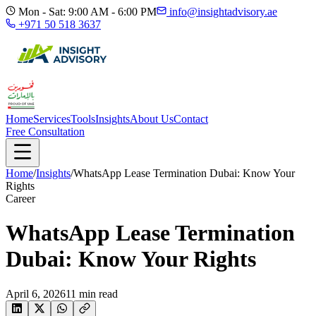
Mon - Sat: 9:00 AM - 6:00 PM
info@insightadvisory.ae
+971 50 518 3637
Home
Services
Tools
Insights
About Us
Contact
Free Consultation
Home
/
Insights
/
WhatsApp Lease Termination Dubai: Know Your
Rights
Career
WhatsApp Lease Termination
Dubai: Know Your Rights
April 6, 2026
11
min read