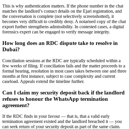
This is why authentication matters. If the phone number in the chat
matches the landlord’s contact details on the Ejari registration, and
the conversation is complete (not selectively screenshotted), it
becomes very difficult to credibly deny. A notarised copy of the chat
export further strengthens admissibility. In contested cases, a digital
forensics expert can be engaged to verify message integrity.
How long does an RDC dispute take to resolve in
Dubai?
Conciliation sessions at the RDC are typically scheduled within a
few weeks of filing. If conciliation fails and the matter proceeds to a
formal hearing, resolution in most cases takes between one and three
months at first instance, subject to case complexity and current
caseload. Appeals extend the timeline further.
Can I claim my security deposit back if the landlord
refuses to honour the WhatsApp termination
agreement?
If the RDC finds in your favour — that is, that a valid early
termination agreement existed and the landlord breached it — you
can seek return of your security deposit as part of the same claim.