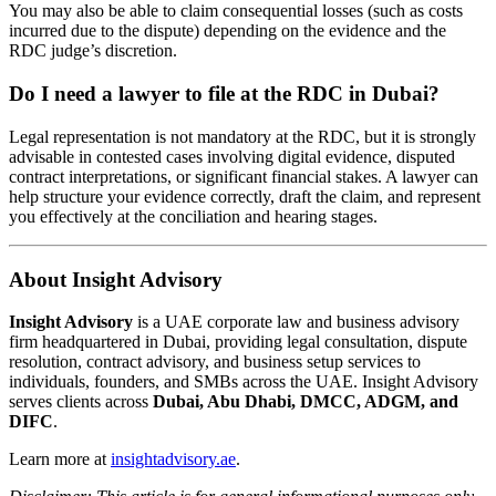
You may also be able to claim consequential losses (such as costs
incurred due to the dispute) depending on the evidence and the
RDC judge’s discretion.
Do I need a lawyer to file at the RDC in Dubai?
Legal representation is not mandatory at the RDC, but it is strongly
advisable in contested cases involving digital evidence, disputed
contract interpretations, or significant financial stakes. A lawyer can
help structure your evidence correctly, draft the claim, and represent
you effectively at the conciliation and hearing stages.
About Insight Advisory
Insight Advisory
is a UAE corporate law and business advisory
firm headquartered in Dubai, providing legal consultation, dispute
resolution, contract advisory, and business setup services to
individuals, founders, and SMBs across the UAE. Insight Advisory
serves clients across
Dubai, Abu Dhabi, DMCC, ADGM, and
DIFC
.
Learn more at
insightadvisory.ae
.