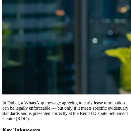
In Dubai, a WhatsApp message agreeing to early lease termination
can be legally enforceable — but only if it meets specific evidentiary
standards and is presented correctly at the Rental Dispute Settlement
Centre (RDC).
Key Takeaways