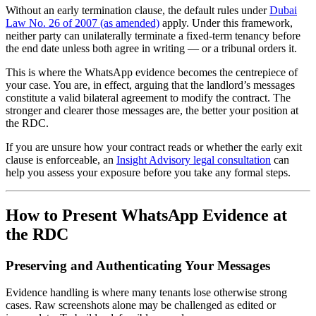
Without an early termination clause, the default rules under
Dubai
Law No. 26 of 2007 (as amended)
apply. Under this framework,
neither party can unilaterally terminate a fixed-term tenancy before
the end date unless both agree in writing — or a tribunal orders it.
This is where the WhatsApp evidence becomes the centrepiece of
your case. You are, in effect, arguing that the landlord’s messages
constitute a valid bilateral agreement to modify the contract. The
stronger and clearer those messages are, the better your position at
the RDC.
If you are unsure how your contract reads or whether the early exit
clause is enforceable, an
Insight Advisory legal consultation
can
help you assess your exposure before you take any formal steps.
How to Present WhatsApp Evidence at
the RDC
Preserving and Authenticating Your Messages
Evidence handling is where many tenants lose otherwise strong
cases. Raw screenshots alone may be challenged as edited or