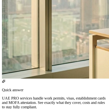
Quick answer
UAE PRO services handle work permits, visas, establishment cards
and MOFA attestation. See exactly what they cover, costs and rules
to stay fully compliant.