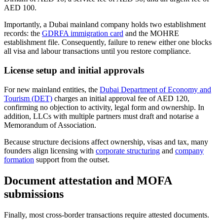
AED 100.
Importantly, a Dubai mainland company holds two establishment
records: the
GDRFA immigration card
and the MOHRE
establishment file. Consequently, failure to renew either one blocks
all visa and labour transactions until you restore compliance.
License setup and initial approvals
For new mainland entities, the
Dubai Department of Economy and
Tourism (DET)
charges an initial approval fee of AED 120,
confirming no objection to activity, legal form and ownership. In
addition, LLCs with multiple partners must draft and notarise a
Memorandum of Association.
Because structure decisions affect ownership, visas and tax, many
founders align licensing with
corporate structuring
and
company
formation
support from the outset.
Document attestation and MOFA
submissions
Finally, most cross-border transactions require attested documents.