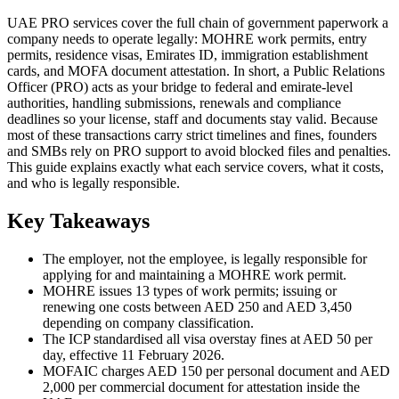
UAE PRO services cover the full chain of government paperwork a
company needs to operate legally: MOHRE work permits, entry
permits, residence visas, Emirates ID, immigration establishment
cards, and MOFA document attestation. In short, a Public Relations
Officer (PRO) acts as your bridge to federal and emirate-level
authorities, handling submissions, renewals and compliance
deadlines so your license, staff and documents stay valid. Because
most of these transactions carry strict timelines and fines, founders
and SMBs rely on PRO support to avoid blocked files and penalties.
This guide explains exactly what each service covers, what it costs,
and who is legally responsible.
Key Takeaways
The employer, not the employee, is legally responsible for
applying for and maintaining a MOHRE work permit.
MOHRE issues 13 types of work permits; issuing or
renewing one costs between AED 250 and AED 3,450
depending on company classification.
The ICP standardised all visa overstay fines at AED 50 per
day, effective 11 February 2026.
MOFAIC charges AED 150 per personal document and AED
2,000 per commercial document for attestation inside the