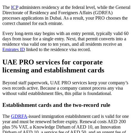
The
ICP
administers residency at the federal level, while the General
Directorate of Residency and Foreigners Affairs (GDRFA)
processes applications in Dubai. As a result, your PRO chooses the
correct channel for each emirate.
Every long-term stay begins with an entry permit, typically valid 60
days from issue for a single entry. Next, that permit converts into a
residence visa valid one to ten years, and all residents receive an
Emirates ID
linked to the residence visa record.
UAE PRO services for corporate
licensing and establishment cards
Beyond staff paperwork, UAE PRO services keep your company’s
own records active. Because a company cannot process any visa
without valid establishment files, this pillar is foundational.
Establishment cards and the two-record rule
The
GDRFA
-issued immigration establishment card is valid for one
year and must be renewed before expiry. Renewal costs AED 200
plus 5% VAT, a Knowledge Dirham of AED 10, an Innovation
Dirham of AED 10, a service fee of AED 50, and an urgent fee of