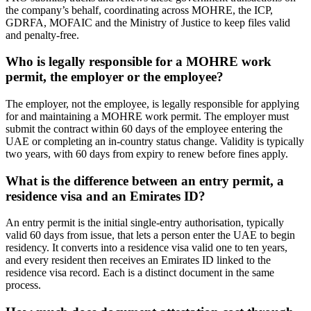
the company’s behalf, coordinating across MOHRE, the ICP,
GDRFA, MOFAIC and the Ministry of Justice to keep files valid
and penalty-free.
Who is legally responsible for a MOHRE work
permit, the employer or the employee?
The employer, not the employee, is legally responsible for applying
for and maintaining a MOHRE work permit. The employer must
submit the contract within 60 days of the employee entering the
UAE or completing an in-country status change. Validity is typically
two years, with 60 days from expiry to renew before fines apply.
What is the difference between an entry permit, a
residence visa and an Emirates ID?
An entry permit is the initial single-entry authorisation, typically
valid 60 days from issue, that lets a person enter the UAE to begin
residency. It converts into a residence visa valid one to ten years,
and every resident then receives an Emirates ID linked to the
residence visa record. Each is a distinct document in the same
process.