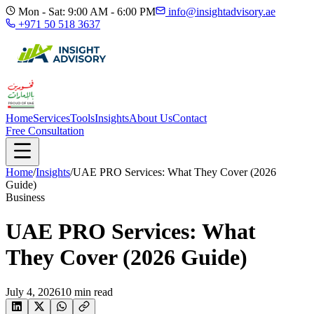
Mon - Sat: 9:00 AM - 6:00 PM
info@insightadvisory.ae
+971 50 518 3637
Home
Services
Tools
Insights
About Us
Contact
Free Consultation
Home
/
Insights
/
UAE PRO Services: What They Cover (2026
Guide)
Business
UAE PRO Services: What
They Cover (2026 Guide)
July 4, 2026
10
min read