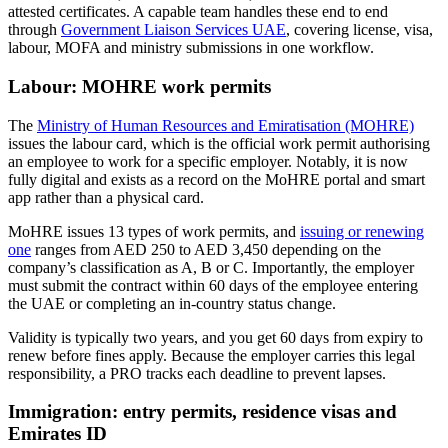
attested certificates. A capable team handles these end to end
through
Government Liaison Services UAE
, covering license, visa,
labour, MOFA and ministry submissions in one workflow.
Labour: MOHRE work permits
The
Ministry of Human Resources and Emiratisation (MOHRE)
issues the labour card, which is the official work permit authorising
an employee to work for a specific employer. Notably, it is now
fully digital and exists as a record on the MoHRE portal and smart
app rather than a physical card.
MoHRE issues 13 types of work permits, and
issuing or renewing
one
ranges from AED 250 to AED 3,450 depending on the
company’s classification as A, B or C. Importantly, the employer
must submit the contract within 60 days of the employee entering
the UAE or completing an in-country status change.
Validity is typically two years, and you get 60 days from expiry to
renew before fines apply. Because the employer carries this legal
responsibility, a PRO tracks each deadline to prevent lapses.
Immigration: entry permits, residence visas and
Emirates ID