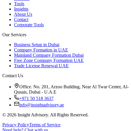
Tools
Insights
About Us
Contact
Corporate Tools
Our Services
Business Setup in Dubai
Company Formation in UAE
Mainland Company Formation Dubai
Free Zone Company Formation UAE
Trade License Renewal UAE
Contact Us
Office. No. 201, Arzoo Building, Near Al Twar Center, Al-
Qusais, Dubai - U.A.E
+971 50 518 3637
info@insightadvisory.ae
©
2026
Insight Advisory. All Rights Reserved.
Privacy Policy
Terms of Service
Need help?
Chat with us