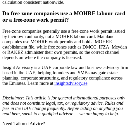
calculation consistent nationwide.
Do free-zone companies use a MOHRE labour card
or a free-zone work permit?
Free-zone companies generally use a free-zone work permit issued
by their own authority, not a MOHRE labour card. Mainland
companies use MOHRE work permits and hold a MOHRE
establishment file, while free zones such as DMCC, IFZA, Meydan
or RAKEZ administer their own permits, so the correct channel
depends on where the company is licensed.
Insight Advisory is a UAE corporate law and business advisory firm
based in the UAE, helping founders and SMBs navigate estate
planning, corporate structuring, and regulatory compliance across
the Emirates. Learn more at
insightadvisory.ae
.
Disclaimer: This article is for general informational purposes only
and does not constitute legal, tax, or regulatory advice. Rules and
fees in the UAE change frequently. Before acting on anything you
read here, speak to a qualified advisor — we are happy to help.
Need Tailored Advice?