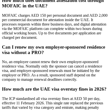
How much does document attestation cost through
MOFAIC in the UAE?
MOFAIC charges AED 150 per personal document and AED 2,000
per commercial document for attestation inside the UAE. It
processes requests within three business days, and digital attestation
via the MOFAIC platform can complete within two hours during
official working hours. Up to five documents per application are
charged per document.
Can I renew my own employer-sponsored residence
visa without a PRO?
No, an employee cannot renew their own employer-sponsored
residence visa. Normally only the sponsor can cancel a residence
visa, and employer-sponsored renewals must be initiated by the
employer or PRO. As a result, sponsored staff depend on the
company to manage renewal deadlines correctly.
How much are the UAE visa overstay fines in 2026?
The ICP standardised all visa overstay fines at AED 50 per day,
effective 11 February 2026. This single rate replaced the previous
tariffs that varied by visa category and emirate, making penalty