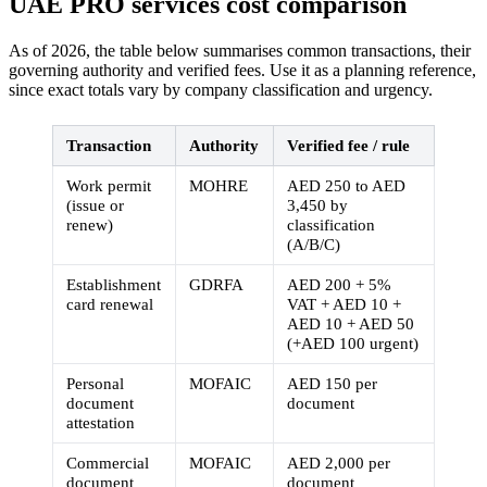
UAE PRO services cost comparison
As of 2026, the table below summarises common transactions, their
governing authority and verified fees. Use it as a planning reference,
since exact totals vary by company classification and urgency.
Transaction
Authority
Verified fee / rule
Work permit
MOHRE
AED 250 to AED
(issue or
3,450 by
renew)
classification
(A/B/C)
Establishment
GDRFA
AED 200 + 5%
card renewal
VAT + AED 10 +
AED 10 + AED 50
(+AED 100 urgent)
Personal
MOFAIC
AED 150 per
document
document
attestation
Commercial
MOFAIC
AED 2,000 per
document
document