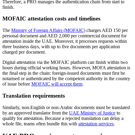
Therefore, a PRO manages the authentication chain from start to
finish.
MOFAIC attestation costs and timelines
The
Ministry of Foreign Affairs (MOFAIC)
charges AED 150 per
personal document and AED 2,000 per commercial document for
attestation inside the UAE. Moreover, it processes requests within
three business days, with up to five documents per application
charged per document.
Digital attestation via the MOFAIC platform can finish within two
hours during official working hours. However, MOFA attestation is
the final step in the chain: foreign-issued documents must first be
notarised or authenticated by the competent authority in the country
of issue before
MOFAIC will accept them
.
Translation requirements
Similarly, non-English or non-Arabic documents must be translated
by an approved translator from the
UAE Ministry of Justice
to
qualify for attestation. Because a rejected translation can delay a
whole file, teams often bundle this with
attestation services
.