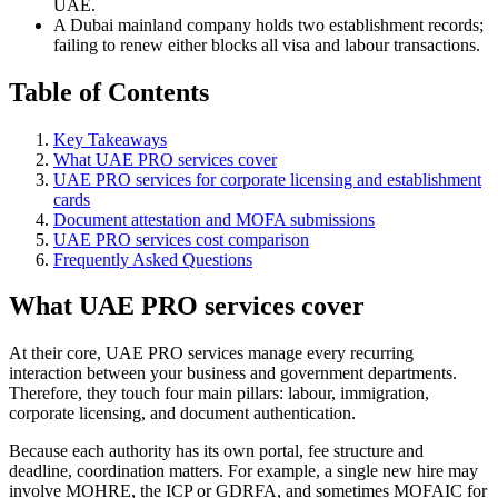
UAE.
A Dubai mainland company holds two establishment records;
failing to renew either blocks all visa and labour transactions.
Table of Contents
Key Takeaways
What UAE PRO services cover
UAE PRO services for corporate licensing and establishment
cards
Document attestation and MOFA submissions
UAE PRO services cost comparison
Frequently Asked Questions
What UAE PRO services cover
At their core, UAE PRO services manage every recurring
interaction between your business and government departments.
Therefore, they touch four main pillars: labour, immigration,
corporate licensing, and document authentication.
Because each authority has its own portal, fee structure and
deadline, coordination matters. For example, a single new hire may
involve MOHRE, the ICP or GDRFA, and sometimes MOFAIC for