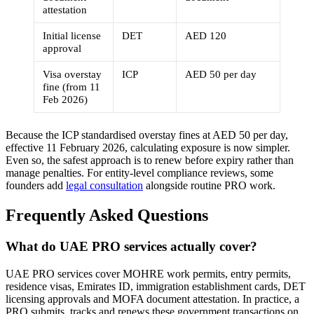
attestation
Initial license
DET
AED 120
approval
Visa overstay
ICP
AED 50 per day
fine (from 11
Feb 2026)
Because the ICP standardised overstay fines at AED 50 per day,
effective 11 February 2026, calculating exposure is now simpler.
Even so, the safest approach is to renew before expiry rather than
manage penalties. For entity-level compliance reviews, some
founders add
legal consultation
alongside routine PRO work.
Frequently Asked Questions
What do UAE PRO services actually cover?
UAE PRO services cover MOHRE work permits, entry permits,
residence visas, Emirates ID, immigration establishment cards, DET
licensing approvals and MOFA document attestation. In practice, a
PRO submits, tracks and renews these government transactions on