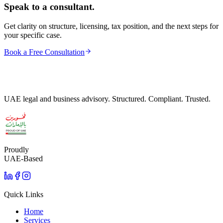
Speak to a consultant.
Get clarity on structure, licensing, tax position, and the next steps for
your specific case.
Book a Free Consultation
UAE legal and business advisory. Structured. Compliant. Trusted.
Proudly
UAE-Based
Quick Links
Home
Services