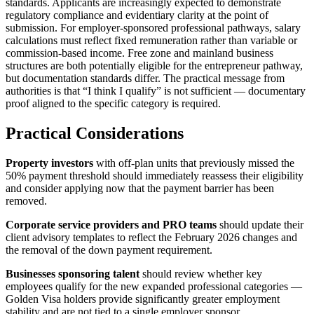
standards. Applicants are increasingly expected to demonstrate
regulatory compliance and evidentiary clarity at the point of
submission. For employer-sponsored professional pathways, salary
calculations must reflect fixed remuneration rather than variable or
commission-based income. Free zone and mainland business
structures are both potentially eligible for the entrepreneur pathway,
but documentation standards differ. The practical message from
authorities is that “I think I qualify” is not sufficient — documentary
proof aligned to the specific category is required.
Practical Considerations
Property investors
with off-plan units that previously missed the
50% payment threshold should immediately reassess their eligibility
and consider applying now that the payment barrier has been
removed.
Corporate service providers and PRO teams
should update their
client advisory templates to reflect the February 2026 changes and
the removal of the down payment requirement.
Businesses sponsoring talent
should review whether key
employees qualify for the new expanded professional categories —
Golden Visa holders provide significantly greater employment
stability and are not tied to a single employer sponsor.