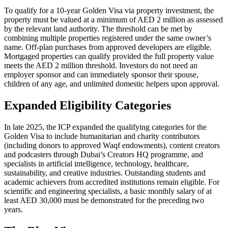
To qualify for a 10-year Golden Visa via property investment, the
property must be valued at a minimum of AED 2 million as assessed
by the relevant land authority. The threshold can be met by
combining multiple properties registered under the same owner’s
name. Off-plan purchases from approved developers are eligible.
Mortgaged properties can qualify provided the full property value
meets the AED 2 million threshold. Investors do not need an
employer sponsor and can immediately sponsor their spouse,
children of any age, and unlimited domestic helpers upon approval.
Expanded Eligibility Categories
In late 2025, the ICP expanded the qualifying categories for the
Golden Visa to include humanitarian and charity contributors
(including donors to approved Waqf endowments), content creators
and podcasters through Dubai’s Creators HQ programme, and
specialists in artificial intelligence, technology, healthcare,
sustainability, and creative industries. Outstanding students and
academic achievers from accredited institutions remain eligible. For
scientific and engineering specialists, a basic monthly salary of at
least AED 30,000 must be demonstrated for the preceding two
years.