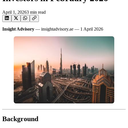
April 1, 2026
3
min read
Insight Advisory
— insightadvisory.ae — 1 April 2026
Background