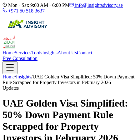
Mon - Sat: 9:00 AM - 6:00 PM
info@insightadvisory.ae
+971 50 518 3637
Home
Services
Tools
Insights
About Us
Contact
Free Consultation
Home
/
Insights
/
UAE Golden Visa Simplified: 50% Down Payment
Rule Scrapped for Property Investors in February 2026
Updates
UAE Golden Visa Simplified:
50% Down Payment Rule
Scrapped for Property
Investors in February 2026