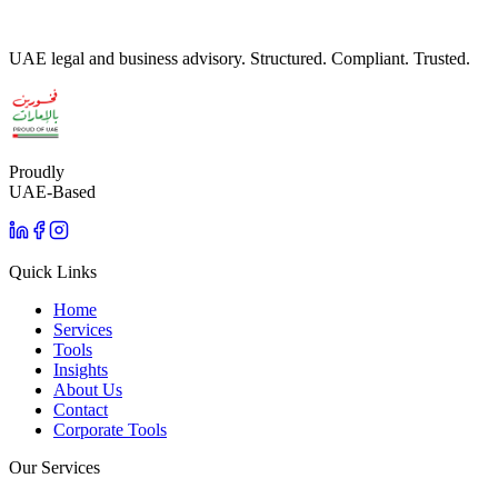
UAE legal and business advisory. Structured. Compliant. Trusted.
Proudly
UAE-Based
Quick Links
Home
Services
Tools
Insights
About Us
Contact
Corporate Tools
Our Services