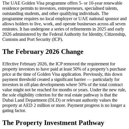
The UAE Golden Visa programme offers 5- or 10-year renewable
residence permits to investors, entrepreneurs, specialised talents,
outstanding students, and other qualifying individuals. The
programme requires no local employer or UAE national sponsor and
allows holders to live, work, and operate businesses across all seven
emirates. It has undergone a series of refinements in 2025 and early
2026 administered by the Federal Authority for Identity, Citizenship,
Customs and Port Security (ICP).
The February 2026 Change
Effective February 2026, the ICP removed the requirement for
property investors to have paid at least 50% of a property’s purchase
price at the time of Golden Visa application. Previously, this down
payment threshold created a significant barrier — particularly for
investors in off-plan developments where 50% of the total contract
value might not be reached for months or years. Under the new rule,
the sole eligibility criterion for the real estate pathway is that the
Dubai Land Department (DLD) or relevant authority values the
property at AED 2 million or more. Payment progress is no longer a
gating factor.
The Property Investment Pathway