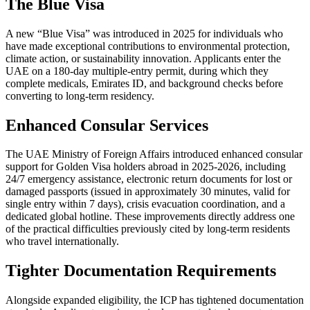
The Blue Visa
A new “Blue Visa” was introduced in 2025 for individuals who
have made exceptional contributions to environmental protection,
climate action, or sustainability innovation. Applicants enter the
UAE on a 180-day multiple-entry permit, during which they
complete medicals, Emirates ID, and background checks before
converting to long-term residency.
Enhanced Consular Services
The UAE Ministry of Foreign Affairs introduced enhanced consular
support for Golden Visa holders abroad in 2025-2026, including
24/7 emergency assistance, electronic return documents for lost or
damaged passports (issued in approximately 30 minutes, valid for
single entry within 7 days), crisis evacuation coordination, and a
dedicated global hotline. These improvements directly address one
of the practical difficulties previously cited by long-term residents
who travel internationally.
Tighter Documentation Requirements
Alongside expanded eligibility, the ICP has tightened documentation