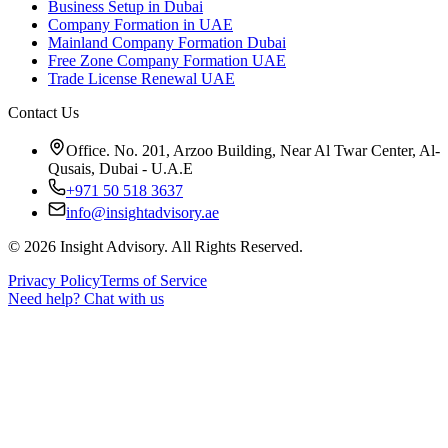
Business Setup in Dubai
Company Formation in UAE
Mainland Company Formation Dubai
Free Zone Company Formation UAE
Trade License Renewal UAE
Contact Us
Office. No. 201, Arzoo Building, Near Al Twar Center, Al-
Qusais, Dubai - U.A.E
+971 50 518 3637
info@insightadvisory.ae
©
2026
Insight Advisory. All Rights Reserved.
Privacy Policy
Terms of Service
Need help?
Chat with us