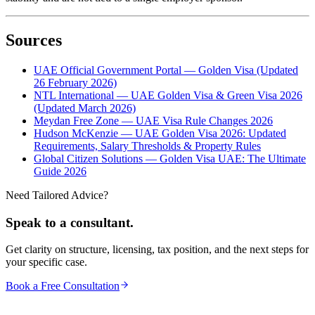
Sources
UAE Official Government Portal — Golden Visa (Updated
26 February 2026)
NTL International — UAE Golden Visa & Green Visa 2026
(Updated March 2026)
Meydan Free Zone — UAE Visa Rule Changes 2026
Hudson McKenzie — UAE Golden Visa 2026: Updated
Requirements, Salary Thresholds & Property Rules
Global Citizen Solutions — Golden Visa UAE: The Ultimate
Guide 2026
Need Tailored Advice?
Speak to a consultant.
Get clarity on structure, licensing, tax position, and the next steps for
your specific case.
Book a Free Consultation