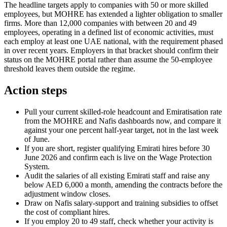
The headline targets apply to companies with 50 or more skilled
employees, but MOHRE has extended a lighter obligation to smaller
firms. More than 12,000 companies with between 20 and 49
employees, operating in a defined list of economic activities, must
each employ at least one UAE national, with the requirement phased
in over recent years. Employers in that bracket should confirm their
status on the MOHRE portal rather than assume the 50-employee
threshold leaves them outside the regime.
Action steps
Pull your current skilled-role headcount and Emiratisation rate
from the MOHRE and Nafis dashboards now, and compare it
against your one percent half-year target, not in the last week
of June.
If you are short, register qualifying Emirati hires before 30
June 2026 and confirm each is live on the Wage Protection
System.
Audit the salaries of all existing Emirati staff and raise any
below AED 6,000 a month, amending the contracts before the
adjustment window closes.
Draw on Nafis salary-support and training subsidies to offset
the cost of compliant hires.
If you employ 20 to 49 staff, check whether your activity is