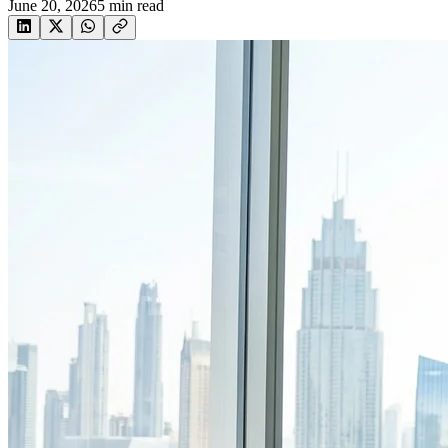
June 20, 2026
5
min read