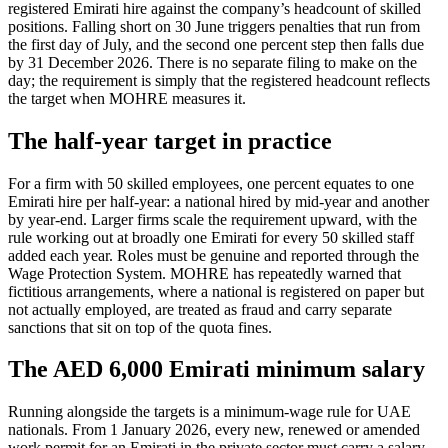
registered Emirati hire against the company’s headcount of skilled
positions. Falling short on 30 June triggers penalties that run from
the first day of July, and the second one percent step then falls due
by 31 December 2026. There is no separate filing to make on the
day; the requirement is simply that the registered headcount reflects
the target when MOHRE measures it.
The half-year target in practice
For a firm with 50 skilled employees, one percent equates to one
Emirati hire per half-year: a national hired by mid-year and another
by year-end. Larger firms scale the requirement upward, with the
rule working out at broadly one Emirati for every 50 skilled staff
added each year. Roles must be genuine and reported through the
Wage Protection System. MOHRE has repeatedly warned that
fictitious arrangements, where a national is registered on paper but
not actually employed, are treated as fraud and carry separate
sanctions that sit on top of the quota fines.
The AED 6,000 Emirati minimum salary
Running alongside the targets is a minimum-wage rule for UAE
nationals. From 1 January 2026, every new, renewed or amended
work permit for an Emirati in the private sector must carry a salary