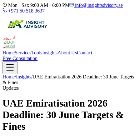
Mon - Sat: 9:00 AM - 6:00 PM
info@insightadvisory.ae
+971 50 518 3637
Home
Services
Tools
Insights
About Us
Contact
Free Consultation
Home
/
Insights
/
UAE Emiratisation 2026 Deadline: 30 June Targets
& Fines
Updates
UAE Emiratisation 2026
Deadline: 30 June Targets &
Fines