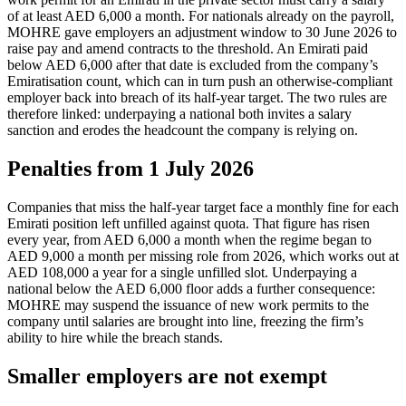
of at least AED 6,000 a month. For nationals already on the payroll,
MOHRE gave employers an adjustment window to 30 June 2026 to
raise pay and amend contracts to the threshold. An Emirati paid
below AED 6,000 after that date is excluded from the company’s
Emiratisation count, which can in turn push an otherwise-compliant
employer back into breach of its half-year target. The two rules are
therefore linked: underpaying a national both invites a salary
sanction and erodes the headcount the company is relying on.
Penalties from 1 July 2026
Companies that miss the half-year target face a monthly fine for each
Emirati position left unfilled against quota. That figure has risen
every year, from AED 6,000 a month when the regime began to
AED 9,000 a month per missing role from 2026, which works out at
AED 108,000 a year for a single unfilled slot. Underpaying a
national below the AED 6,000 floor adds a further consequence:
MOHRE may suspend the issuance of new work permits to the
company until salaries are brought into line, freezing the firm’s
ability to hire while the breach stands.
Smaller employers are not exempt