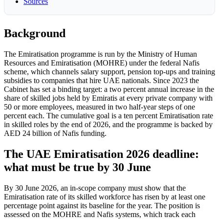
Sources
Background
The Emiratisation programme is run by the Ministry of Human
Resources and Emiratisation (MOHRE) under the federal Nafis
scheme, which channels salary support, pension top-ups and training
subsidies to companies that hire UAE nationals. Since 2023 the
Cabinet has set a binding target: a two percent annual increase in the
share of skilled jobs held by Emiratis at every private company with
50 or more employees, measured in two half-year steps of one
percent each. The cumulative goal is a ten percent Emiratisation rate
in skilled roles by the end of 2026, and the programme is backed by
AED 24 billion of Nafis funding.
The UAE Emiratisation 2026 deadline:
what must be true by 30 June
By 30 June 2026, an in-scope company must show that the
Emiratisation rate of its skilled workforce has risen by at least one
percentage point against its baseline for the year. The position is
assessed on the MOHRE and Nafis systems, which track each