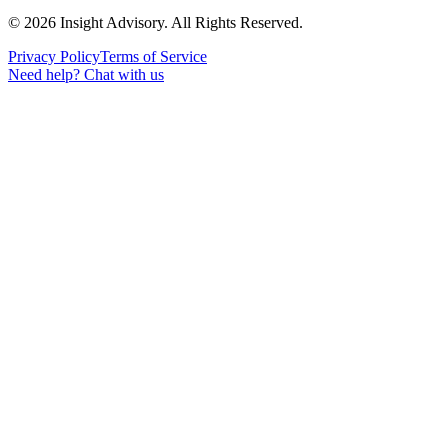
©
2026
Insight Advisory. All Rights Reserved.
Privacy Policy
Terms of Service
Need help?
Chat with us