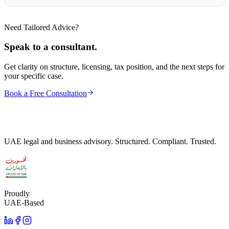
Need Tailored Advice?
Speak to a consultant.
Get clarity on structure, licensing, tax position, and the next steps for
your specific case.
Book a Free Consultation
UAE legal and business advisory. Structured. Compliant. Trusted.
Proudly
UAE-Based