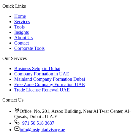
Quick Links
Home
Services
Tools
Insights
About Us
Contact
Corporate Tools
Our Services
Business Setup in Dubai
Company Formation in UAE
Mainland Company Formation Dubai
Free Zone Company Formation UAE
Trade License Renewal UAE
Contact Us
Office. No. 201, Arzoo Building, Near Al Twar Center, Al-
Qusais, Dubai - U.A.E
+971 50 518 3637
info@insightadvisory.ae