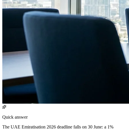
Quick answer
The UAE Emiratisation 2026 deadline falls on 30 June: a 1%