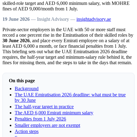
skilled-role target and AED 6,000 minimum salary, with MOHRE
fines of AED 9,000/month from 1 July.
19 June 2026
— Insight Advisory —
insightadvisory.ae
Private-sector employers in the UAE with 50 or more staff must
record a one percent rise in the Emiratisation of their skilled roles by
30 June 2026
, and place every Emirati employee on a salary of at
least AED 6,000 a month, or face financial penalties from 1 July.
This briefing sets out what the UAE Emiratisation 2026 deadline
requires, the half-year target and minimum-salary rule behind it, the
fines for missing them, and the steps to take in the days that remain.
On this page
Background
The UAE Emiratisation 2026 deadline: what must be true
by 30 June
The half-year target in practice
The AED 6,000 Emirati minimum salary
Penalties from 1 July 2026
Smaller employers are not exempt
Action steps