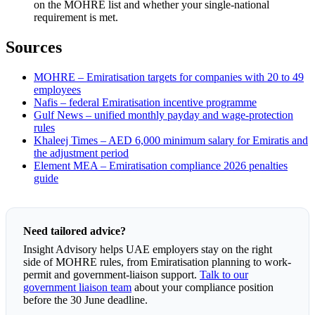
on the MOHRE list and whether your single-national
requirement is met.
Sources
MOHRE – Emiratisation targets for companies with 20 to 49
employees
Nafis – federal Emiratisation incentive programme
Gulf News – unified monthly payday and wage-protection
rules
Khaleej Times – AED 6,000 minimum salary for Emiratis and
the adjustment period
Element MEA – Emiratisation compliance 2026 penalties
guide
Need tailored advice?
Insight Advisory helps UAE employers stay on the right
side of MOHRE rules, from Emiratisation planning to work-
permit and government-liaison support.
Talk to our
government liaison team
about your compliance position
before the 30 June deadline.