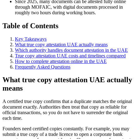
Since 2025, many documents can be attested fully online
through MOFAIC, with digital documents processed in
roughly two hours during working hours.
Table of Contents
Key Takeaways
What true copy attestation UAE actually means
Which authority handles document attestation in the UAE
True copy attestation UAE costs and timelines compared
How to complete attestation online in the UAE
Frequently Asked Questions
What true copy attestation UAE actually
means
A certified true copy confirms that a duplicate matches the original
document exactly. Authorities then treat that copy as reliable for
official transactions, so you do not have to surrender the original
each time.
Founders need certified copies constantly. For example, you may
submit a true copy of a trade licence to open a corporate bank