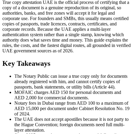
True copy attestation UAE is the official process of certifying that a
copy of a document is a genuine reproduction of its original, so
authorities, banks, and free zones will accept it for legal and
corporate use. For founders and SMBs, this usually means certified
copies of passports, trade licences, contracts, certificates, and
corporate records. Because the UAE applies a multi-layer
authentication system rather than a single stamp, knowing which
authority does what saves time and money. This guide explains the
rules, the costs, and the fastest digital routes, all grounded in verified
UAE government sources as of 2026.
Key Takeaways
The Notary Public can issue a true copy only for documents
already registered with him, and cannot certify copies of
passports, bank statements, or utility bills (Article 44).
MOFAIC charges AED 150 for personal documents and
AED 2,000 for commercial documents.
Notary fees in Dubai range from AED 100 to a maximum of
AED 15,000 per document under Cabinet Resolution No. 19
of 2024.
The UAE does not accept apostilles because it is not party to
the Hague Convention; foreign documents need full multi-
layer attestation.