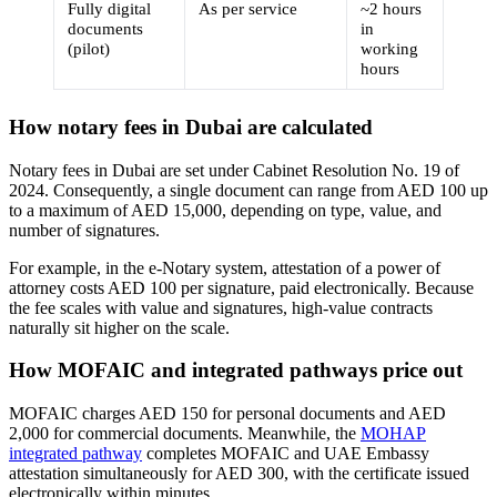
Fully digital
As per service
~2 hours
documents
in
(pilot)
working
hours
How notary fees in Dubai are calculated
Notary fees in Dubai are set under Cabinet Resolution No. 19 of
2024. Consequently, a single document can range from AED 100 up
to a maximum of AED 15,000, depending on type, value, and
number of signatures.
For example, in the e-Notary system, attestation of a power of
attorney costs AED 100 per signature, paid electronically. Because
the fee scales with value and signatures, high-value contracts
naturally sit higher on the scale.
How MOFAIC and integrated pathways price out
MOFAIC charges AED 150 for personal documents and AED
2,000 for commercial documents. Meanwhile, the
MOHAP
integrated pathway
completes MOFAIC and UAE Embassy
attestation simultaneously for AED 300, with the certificate issued
electronically within minutes.