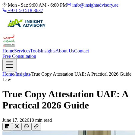
Mon - Sat: 9:00 AM - 6:00 PM
info@insightadvisory.ae
+971 50 518 3637
Home
Services
Tools
Insights
About Us
Contact
Free Consultation
Home
/
Insights
/
True Copy Attestation UAE: A Practical 2026 Guide
Law
True Copy Attestation UAE: A
Practical 2026 Guide
June 17, 2026
10
min read