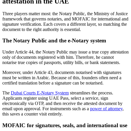
attestation in the UAE
Three players matter most: the Notary Public, the Ministry of Justice
framework that governs notaries, and MOFAIC for international and
signature verification. Each covers a different layer, so matching the
document to the right authority is essential.
The Notary Public and the e-Notary system
Under Article 44, the Notary Public may issue a true copy attestation
only of documents registered with him. Therefore, he cannot
notarise true copies of passports, utility bills, or bank statements.
Moreover, under Article 43, documents notarised with signatures
must be written in Arabic. Because of this, founders often need a
certified translation before a signature can be notarised.
The
Dubai Courts E-Notary System
streamlines the process.
Applicants register using UAE Pass, select a service, sign
electronically via OTP, and then receive the attested document by
email upon approval. For instruments such as a
power of attorney
,
this saves a counter visit entirely.
MOFAIC for signatures, seals, and international use