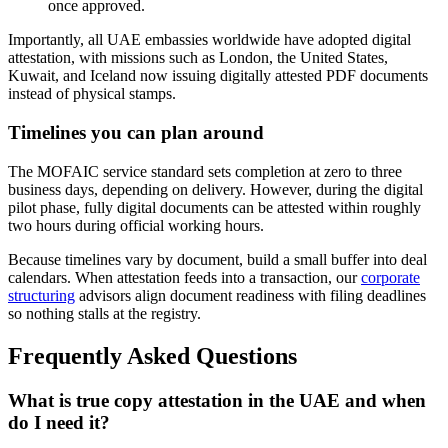
once approved.
Importantly, all UAE embassies worldwide have adopted digital
attestation, with missions such as London, the United States,
Kuwait, and Iceland now issuing digitally attested PDF documents
instead of physical stamps.
Timelines you can plan around
The MOFAIC service standard sets completion at zero to three
business days, depending on delivery. However, during the digital
pilot phase, fully digital documents can be attested within roughly
two hours during official working hours.
Because timelines vary by document, build a small buffer into deal
calendars. When attestation feeds into a transaction, our
corporate
structuring
advisors align document readiness with filing deadlines
so nothing stalls at the registry.
Frequently Asked Questions
What is true copy attestation in the UAE and when
do I need it?