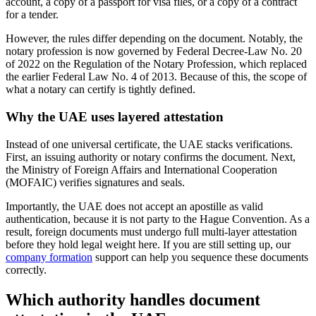
account, a copy of a passport for visa files, or a copy of a contract
for a tender.
However, the rules differ depending on the document. Notably, the
notary profession is now governed by Federal Decree-Law No. 20
of 2022 on the Regulation of the Notary Profession, which replaced
the earlier Federal Law No. 4 of 2013. Because of this, the scope of
what a notary can certify is tightly defined.
Why the UAE uses layered attestation
Instead of one universal certificate, the UAE stacks verifications.
First, an issuing authority or notary confirms the document. Next,
the Ministry of Foreign Affairs and International Cooperation
(MOFAIC) verifies signatures and seals.
Importantly, the UAE does not accept an apostille as valid
authentication, because it is not party to the Hague Convention. As a
result, foreign documents must undergo full multi-layer attestation
before they hold legal weight here. If you are still setting up, our
company formation
support can help you sequence these documents
correctly.
Which authority handles document