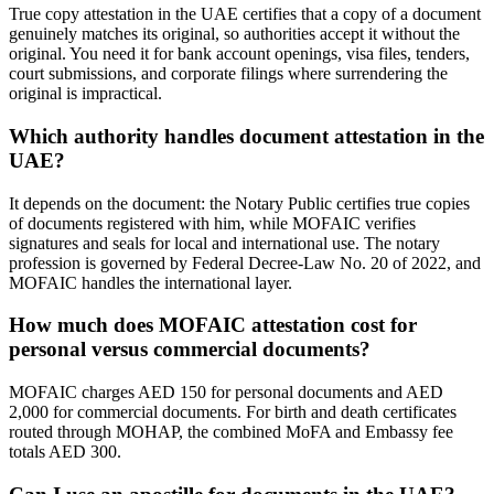
True copy attestation in the UAE certifies that a copy of a document
genuinely matches its original, so authorities accept it without the
original. You need it for bank account openings, visa files, tenders,
court submissions, and corporate filings where surrendering the
original is impractical.
Which authority handles document attestation in the
UAE?
It depends on the document: the Notary Public certifies true copies
of documents registered with him, while MOFAIC verifies
signatures and seals for local and international use. The notary
profession is governed by Federal Decree-Law No. 20 of 2022, and
MOFAIC handles the international layer.
How much does MOFAIC attestation cost for
personal versus commercial documents?
MOFAIC charges AED 150 for personal documents and AED
2,000 for commercial documents. For birth and death certificates
routed through MOHAP, the combined MoFA and Embassy fee
totals AED 300.