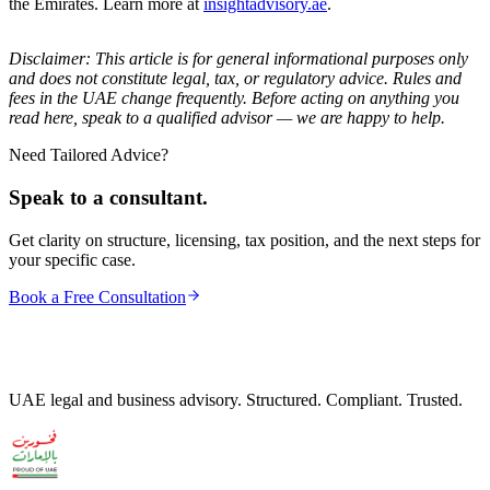
the Emirates. Learn more at
insightadvisory.ae
.
Disclaimer: This article is for general informational purposes only
and does not constitute legal, tax, or regulatory advice. Rules and
fees in the UAE change frequently. Before acting on anything you
read here, speak to a qualified advisor — we are happy to help.
Need Tailored Advice?
Speak to a consultant.
Get clarity on structure, licensing, tax position, and the next steps for
your specific case.
Book a Free Consultation
UAE legal and business advisory. Structured. Compliant. Trusted.