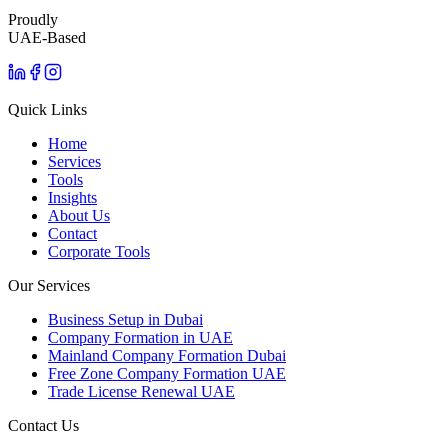
Proudly
UAE-Based
Quick Links
Home
Services
Tools
Insights
About Us
Contact
Corporate Tools
Our Services
Business Setup in Dubai
Company Formation in UAE
Mainland Company Formation Dubai
Free Zone Company Formation UAE
Trade License Renewal UAE
Contact Us