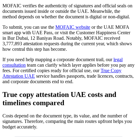
MOFAIC verifies the authenticity of signatures and official seals on
documents issued inside or outside the UAE. Meanwhile, the
method depends on whether the document is digital or non-digital.
To submit, you can use the
MOFAIC website
or the UAE MOFA
smart app with UAE Pass, or visit the Customer Happiness Center
in Bur Dubai, 12 Baniyas Road. Notably, MOFAIC received
3,777,893 attestation requests during the current year, which shows
how central this step has become.
If you need help mapping a corporate document trail, our
legal
consultation
team can clarify which layer applies before you pay any
fees. For certified copies ready for official use, our
True Copy
Attestation UAE
service handles passports, trade licences, contracts,
and corporate documents end to end.
True copy attestation UAE costs and
timelines compared
Costs depend on the document type, its value, and the number of
signatures. Therefore, comparing the main routes upfront helps you
budget accurately.