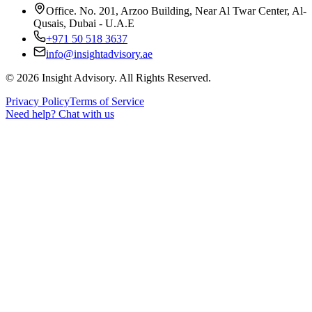
Office. No. 201, Arzoo Building, Near Al Twar Center, Al-
Qusais, Dubai - U.A.E
+971 50 518 3637
info@insightadvisory.ae
©
2026
Insight Advisory. All Rights Reserved.
Privacy Policy
Terms of Service
Need help?
Chat with us