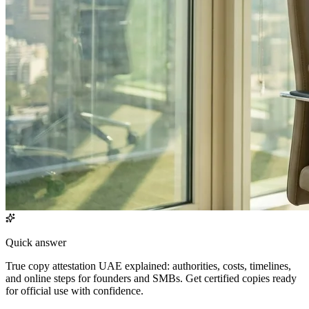
Quick answer
True copy attestation UAE explained: authorities, costs, timelines,
and online steps for founders and SMBs. Get certified copies ready
for official use with confidence.