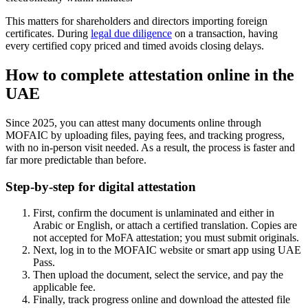
This matters for shareholders and directors importing foreign
certificates. During
legal due diligence
on a transaction, having
every certified copy priced and timed avoids closing delays.
How to complete attestation online in the
UAE
Since 2025, you can attest many documents online through
MOFAIC by uploading files, paying fees, and tracking progress,
with no in-person visit needed. As a result, the process is faster and
far more predictable than before.
Step-by-step for digital attestation
First, confirm the document is unlaminated and either in
Arabic or English, or attach a certified translation. Copies are
not accepted for MoFA attestation; you must submit originals.
Next, log in to the MOFAIC website or smart app using UAE
Pass.
Then upload the document, select the service, and pay the
applicable fee.
Finally, track progress online and download the attested file