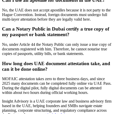
Can I use an apostille for documents in the UAE?
No, the UAE does not accept apostilles because it is not party to the
Hague Convention. Instead, foreign documents must undergo full
multi-layer attestation before they are legally valid here.
Can a Notary Public in Dubai certify a true copy of
my passport or bank statement?
No, under Article 44 the Notary Public can only issue a true copy of
documents registered with him. Therefore, he cannot notarise true
copies of passports, utility bills, or bank statements.
How long does UAE document attestation take, and
can it be done online?
MOFAIC attestation takes zero to three business days, and since
2025 many documents can be completed fully online via UAE Pass.
During the digital pilot, fully digital documents can be attested
within about two hours during official working hours.
Insight Advisory is a UAE corporate law and business advisory firm
based in the UAE, helping founders and SMBs navigate estate
planning, corporate structuring, and regulatory compliance across