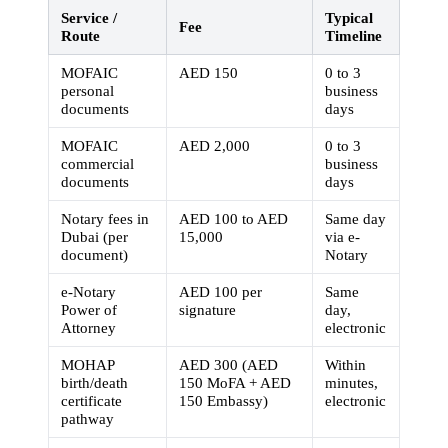
Service /
Typical
Fee
Route
Timeline
MOFAIC
AED 150
0 to 3
personal
business
documents
days
MOFAIC
AED 2,000
0 to 3
commercial
business
documents
days
Notary fees in
AED 100 to AED
Same day
Dubai (per
15,000
via e-
document)
Notary
e-Notary
AED 100 per
Same
Power of
signature
day,
Attorney
electronic
MOHAP
AED 300 (AED
Within
birth/death
150 MoFA + AED
minutes,
certificate
150 Embassy)
electronic
pathway