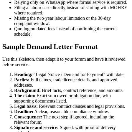
Relying only on WhatsApp where formal service is required.
Filing a labour case directly instead of starting with MOHRE
where required.
Missing the two-year labour limitation or the 30-day
complaint window.
Quoting outdated fees instead of confirming the current
schedule.
Sample Demand Letter Format
Use this skeleton, then adapt it to your forum and have it reviewed
before service:
Heading:
“Legal Notice / Demand for Payment” with date.
Parties:
Full names, trade licence details, and approved
addresses.
Background:
Brief facts, contract reference, and amounts.
The claim:
Exact sum owed or obligation due, with
supporting documents listed.
Legal basis:
Relevant contract clauses and legal provisions.
Deadline:
A clear, reasonable compliance window.
Consequence:
The next step if ignored, including the
relevant forum.
Signature and service:
Signed, with proof of delivery