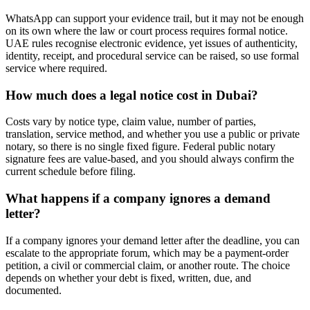
WhatsApp can support your evidence trail, but it may not be enough
on its own where the law or court process requires formal notice.
UAE rules recognise electronic evidence, yet issues of authenticity,
identity, receipt, and procedural service can be raised, so use formal
service where required.
How much does a legal notice cost in Dubai?
Costs vary by notice type, claim value, number of parties,
translation, service method, and whether you use a public or private
notary, so there is no single fixed figure. Federal public notary
signature fees are value-based, and you should always confirm the
current schedule before filing.
What happens if a company ignores a demand
letter?
If a company ignores your demand letter after the deadline, you can
escalate to the appropriate forum, which may be a payment-order
petition, a civil or commercial claim, or another route. The choice
depends on whether your debt is fixed, written, due, and
documented.