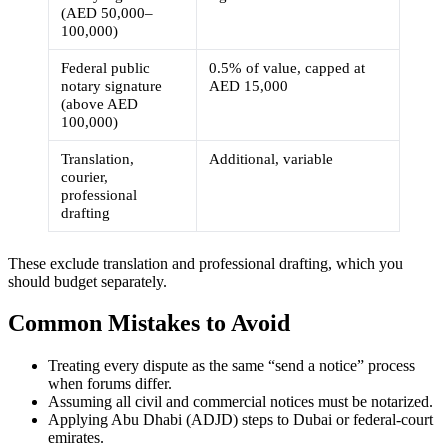
(AED 50,000–
100,000)
Federal public
0.5% of value, capped at
notary signature
AED 15,000
(above AED
100,000)
Translation,
Additional, variable
courier,
professional
drafting
These exclude translation and professional drafting, which you
should budget separately.
Common Mistakes to Avoid
Treating every dispute as the same “send a notice” process
when forums differ.
Assuming all civil and commercial notices must be notarized.
Applying Abu Dhabi (ADJD) steps to Dubai or federal-court
emirates.