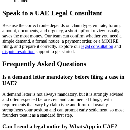
retained.
Speak to a UAE Legal Consultant
Because the correct route depends on claim type, emirate, forum,
amount, documents, and urgency, a short upfront review usually
saves the most money. Our team can confirm whether you need a
simple demand, a formal notice, a payment order, or a MOHRE
filing, and prepare it correctly. Explore our
legal consultation
and
dispute resolution
support to get started.
Frequently Asked Questions
Is a demand letter mandatory before filing a case in
UAE?
A demand letter is not always mandatory, but it is strongly advised
and often expected before civil and commercial filings, with
requirements that vary by claim type and forum. It usually
strengthens your position and can prompt early settlement, so most
founders treat it as a standard first step.
Can I send a legal notice by WhatsApp in UAE?