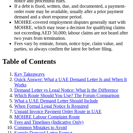
notice and procedural rules.
If a debt is fixed, written, due, and documented, a payment-
order route may be available, usually after a prior payment
demand and a short response period.
MOHRE-covered employment disputes generally start with
MOHRE, which may issue a decision for qualifying claims
not exceeding AED 50,000; labour claims are not heard after
two years from termination.
Fees vary by emirate, forum, notice type, claim value, and
parties, so always confirm the latest fee before filing.
Table of Contents
Key Takeaways
Quick Answer: What a UAE Demand Letter Is and When It
Works
Demand Letter vs Legal Notice: What Is the Difference
Which Route Should You Use? The Forum Comparison
What a UAE Demand Letter Should Include
When Formal Legal Notice Is Required
Unpaid Invoice Payment Order Route in UAE
MOHRE Labour Complaint Route
Fees and Timelines (Indicative Only)
Common Mistakes to Avoid
Sample Demand Letter Format