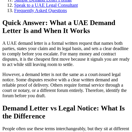
Speak to a UAE Legal Consultant
Frequently Asked Questions
Quick Answer: What a UAE Demand
Letter Is and When It Works
A UAE demand letter is a formal written request that names both
parties, states your claim and its legal basis, and sets a clear deadline
to comply before you escalate. For many money and contract
disputes, it is the cheapest first move because it signals you are ready
to act while still leaving room to settle.
However, a demand letter is not the same as a court-issued legal
notice. Some disputes resolve with a clear written demand and
reliable proof of delivery. Others require formal service through a
court or notary, or a different forum entirely. Therefore, identify the
forum before you draft.
Demand Letter vs Legal Notice: What Is
the Difference
People often use these terms interchangeably, but they sit at different