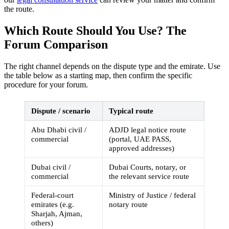
the route.
Which Route Should You Use? The
Forum Comparison
The right channel depends on the dispute type and the emirate. Use
the table below as a starting map, then confirm the specific
procedure for your forum.
Dispute / scenario
Typical route
Abu Dhabi civil /
ADJD legal notice route
commercial
(portal, UAE PASS,
approved addresses)
Dubai civil /
Dubai Courts, notary, or
commercial
the relevant service route
Federal-court
Ministry of Justice / federal
emirates (e.g.
notary route
Sharjah, Ajman,
others)