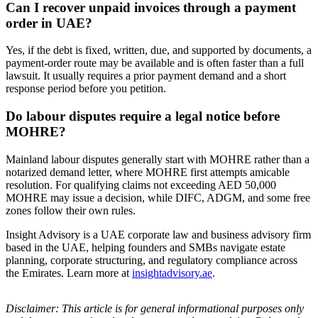
Can I recover unpaid invoices through a payment
order in UAE?
Yes, if the debt is fixed, written, due, and supported by documents, a
payment-order route may be available and is often faster than a full
lawsuit. It usually requires a prior payment demand and a short
response period before you petition.
Do labour disputes require a legal notice before
MOHRE?
Mainland labour disputes generally start with MOHRE rather than a
notarized demand letter, where MOHRE first attempts amicable
resolution. For qualifying claims not exceeding AED 50,000
MOHRE may issue a decision, while DIFC, ADGM, and some free
zones follow their own rules.
Insight Advisory is a UAE corporate law and business advisory firm
based in the UAE, helping founders and SMBs navigate estate
planning, corporate structuring, and regulatory compliance across
the Emirates. Learn more at
insightadvisory.ae
.
Disclaimer: This article is for general informational purposes only