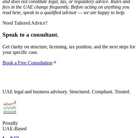
and does not constitute legal, tax, or regulatory advice. Rules and
fees in the UAE change frequently. Before acting on anything you
read here, speak to a qualified advisor — we are happy to help.
Need Tailored Advice?
Speak to a consultant.
Get clarity on structure, licensing, tax position, and the next steps for
your specific case.
Book a Free Consultation
UAE legal and business advisory. Structured. Compliant. Trusted.
Proudly
UAE-Based