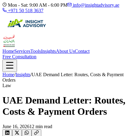
Mon - Sat: 9:00 AM - 6:00 PM
info@insightadvisory.ae
+971 50 518 3637
Home
Services
Tools
Insights
About Us
Contact
Free Consultation
Home
/
Insights
/
UAE Demand Letter: Routes, Costs & Payment
Orders
Law
UAE Demand Letter: Routes,
Costs & Payment Orders
June 16, 2026
12
min read