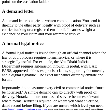
points on the escalation ladder.
A demand letter
A demand letter is a private written communication. You send it
directly to the other party, ideally with proof of delivery such as
courier tracking or a registered email trail. It carries weight as
evidence of your claim and your attempt to resolve.
A formal legal notice
A formal legal notice is issued through an official channel when the
law or court process requires formal service, or where it is
strategically useful. For example, the Abu Dhabi Judicial
Department requires submission through its portal, with UAE
PASS, approved addresses, precise claims, supporting documents,
and a digital signature. The exact mechanics differ by emirate and
forum.
Importantly, do not assume every civil or commercial notice “must
be notarized.” A simple demand can go directly with proof of
delivery. Notarization or court-issued service becomes relevant
where formal service is required, or where you want a verified,
dated record before filing. If you are unsure which level you need,
our
legal consultation service
can review your matter and confirm