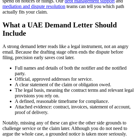
spend on notices or filings. Our
debt management support
and
mediation and dispute resolution
teams can tell you which path
actually fits your claim.
What a UAE Demand Letter Should
Include
A strong demand letter reads like a legal instrument, not an angry
email. Because the drafting stage often ends the dispute before
filing, precision early saves cost later.
Full names and details of both the notifier and the notified
party.
Official, approved addresses for service.
A clear statement of the claim or obligation owed.
The legal basis, meaning the contract terms and relevant legal
provisions you rely on.
A defined, reasonable timeframe for compliance.
Attached evidence: contract, invoices, statement of account,
proof of delivery.
Notably, missing any of these can give the other side grounds to
challenge service or the claim later. Although you do not need to
argue the whole case, a grounded notice is taken more seriously.