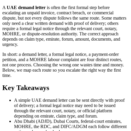
A
UAE demand letter
is often the first formal step before
escalating an unpaid invoice, contract breach, or commercial
dispute, but not every dispute follows the same route. Some matters
only need a clear written demand with proof of delivery; others
require a formal legal notice through the relevant court, notary,
MOHRE, or dispute-resolution authority. The correct approach
depends on claim type, emirate, forum, amount, documents, and
urgency.
In short: a demand letter, a formal legal notice, a payment-order
petition, and a MOHRE labour complaint are four distinct routes,
not one process. Choosing the wrong one wastes time and money.
Below, we map each route so you escalate the right way the first
time.
Key Takeaways
A simple UAE demand letter can be sent directly with proof
of delivery; a formal legal notice may need to be issued
through the relevant court, notary, or official platform
depending on emirate, claim type, and forum.
Abu Dhabi (ADJD), Dubai Courts, federal-court emirates,
MOHRE, the RDC, and DIFC/ADGM each follow different