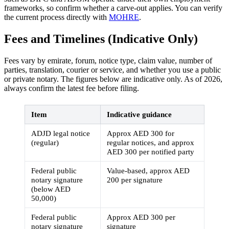
frameworks, so confirm whether a carve-out applies. You can verify
the current process directly with
MOHRE
.
Fees and Timelines (Indicative Only)
Fees vary by emirate, forum, notice type, claim value, number of
parties, translation, courier or service, and whether you use a public
or private notary. The figures below are indicative only. As of 2026,
always confirm the latest fee before filing.
Item
Indicative guidance
ADJD legal notice
Approx AED 300 for
(regular)
regular notices, and approx
AED 300 per notified party
Federal public
Value-based, approx AED
notary signature
200 per signature
(below AED
50,000)
Federal public
Approx AED 300 per
notary signature
signature