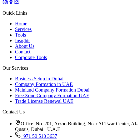
Quick Links
Home
Services
Tools
Insights
About Us
Contact
Corporate Tools
Our Services
Business Setup in Dubai
Company Formation in UAE
Mainland Company Formation Dubai
Free Zone Company Formation UAE
Trade License Renewal UAE
Contact Us
Office. No. 201, Arzoo Building, Near Al Twar Center, Al-
Qusais, Dubai - U.A.E
+971 50 518 3637