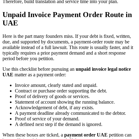
Therefore, build translation and service time into your plan.
Unpaid Invoice Payment Order Route in
UAE
Here is the part many founders miss. If your debt is fixed, written,
due, and supported by documents, a payment-order route may be
available instead of a full lawsuit. This route is usually faster, and it
typically requires a prior payment demand and a short response
period before you petition.
Use this checklist before pursuing an
unpaid invoice legal notice
UAE
matter as a payment order:
Invoice amount, clearly stated and unpaid.
Contract or purchase order supporting the debt.
Proof of delivery of goods or services.
Statement of account showing the running balance.
Acknowledgement of debt, if any exists.
A payment deadline already communicated to the debtor.
Proof of service of your demand.
A defined next step if the demand is ignored.
When these boxes are ticked, a
payment order UAE
petition can