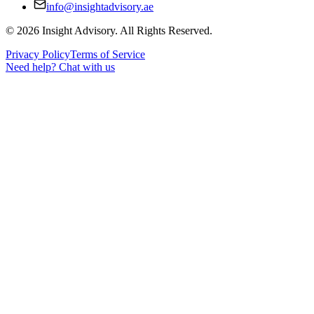
info@insightadvisory.ae
©
2026
Insight Advisory. All Rights Reserved.
Privacy Policy
Terms of Service
Need help?
Chat with us