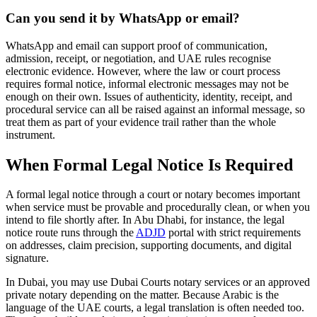
Can you send it by WhatsApp or email?
WhatsApp and email can support proof of communication,
admission, receipt, or negotiation, and UAE rules recognise
electronic evidence. However, where the law or court process
requires formal notice, informal electronic messages may not be
enough on their own. Issues of authenticity, identity, receipt, and
procedural service can all be raised against an informal message, so
treat them as part of your evidence trail rather than the whole
instrument.
When Formal Legal Notice Is Required
A formal legal notice through a court or notary becomes important
when service must be provable and procedurally clean, or when you
intend to file shortly after. In Abu Dhabi, for instance, the legal
notice route runs through the
ADJD
portal with strict requirements
on addresses, claim precision, supporting documents, and digital
signature.
In Dubai, you may use Dubai Courts notary services or an approved
private notary depending on the matter. Because Arabic is the
language of the UAE courts, a legal translation is often needed too.