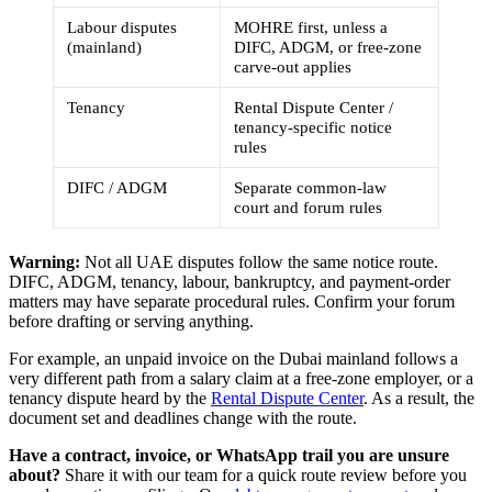
Labour disputes
MOHRE first, unless a
(mainland)
DIFC, ADGM, or free-zone
carve-out applies
Tenancy
Rental Dispute Center /
tenancy-specific notice
rules
DIFC / ADGM
Separate common-law
court and forum rules
Warning:
Not all UAE disputes follow the same notice route.
DIFC, ADGM, tenancy, labour, bankruptcy, and payment-order
matters may have separate procedural rules. Confirm your forum
before drafting or serving anything.
For example, an unpaid invoice on the Dubai mainland follows a
very different path from a salary claim at a free-zone employer, or a
tenancy dispute heard by the
Rental Dispute Center
. As a result, the
document set and deadlines change with the route.
Have a contract, invoice, or WhatsApp trail you are unsure
about?
Share it with our team for a quick route review before you