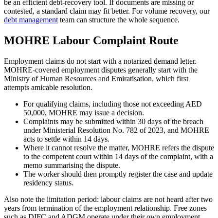
be an efficient debt-recovery tool. If documents are missing or
contested, a standard claim may fit better. For volume recovery, our
debt management
team can structure the whole sequence.
MOHRE Labour Complaint Route
Employment claims do not start with a notarized demand letter.
MOHRE-covered employment disputes generally start with the
Ministry of Human Resources and Emiratisation, which first
attempts amicable resolution.
For qualifying claims, including those not exceeding AED
50,000, MOHRE may issue a decision.
Complaints may be submitted within 30 days of the breach
under Ministerial Resolution No. 782 of 2023, and MOHRE
acts to settle within 14 days.
Where it cannot resolve the matter, MOHRE refers the dispute
to the competent court within 14 days of the complaint, with a
memo summarising the dispute.
The worker should then promptly register the case and update
residency status.
Also note the limitation period: labour claims are not heard after two
years from termination of the employment relationship. Free zones
such as DIFC and ADGM operate under their own employment