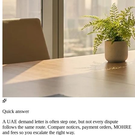
Quick answer
A UAE demand letter is often step one, but not every dispute
follows the same route. Compare notices, payment orders, MOHRE
and fees so you escalate the right way.