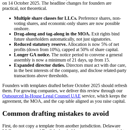
on 14 October 2025. The headline changes for founders are
practical, not theoretical.
Multiple share classes for LLCs.
Preference shares, non-
voting shares, and economic-only shares are now possible
onshore.
Drag-along and tag-along in the MOA.
Exit rights bind
future shareholders automatically, not just signatories.
Reduced statutory reserve.
Allocation is now 5% of net
profits (down from 10%), capped at 50% of share capital.
Longer GA notice.
The notice period to convene a general
assembly is now a minimum of 21 days, up from 15.
Expanded director duties.
Directors must act with due care,
in the best interests of the company, and disclose related-party
transactions above thresholds.
Founders with templates drafted before October 2025 should refresh
them. For growing companies, we deliver this review through our
Outsourced In-House Legal Counsel UAE
service, which keeps the
agreement, the MOA, and the cap table aligned as you raise capital.
Common drafting mistakes to avoid
First, do not copy a template from another jurisdiction. Delaware