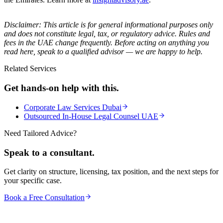
Disclaimer: This article is for general informational purposes only
and does not constitute legal, tax, or regulatory advice. Rules and
fees in the UAE change frequently. Before acting on anything you
read here, speak to a qualified advisor — we are happy to help.
Related Services
Get hands-on help with this.
Corporate Law Services Dubai
Outsourced In-House Legal Counsel UAE
Need Tailored Advice?
Speak to a consultant.
Get clarity on structure, licensing, tax position, and the next steps for
your specific case.
Book a Free Consultation