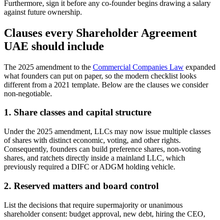
Furthermore, sign it before any co-founder begins drawing a salary
against future ownership.
Clauses every Shareholder Agreement
UAE should include
The 2025 amendment to the
Commercial Companies Law
expanded
what founders can put on paper, so the modern checklist looks
different from a 2021 template. Below are the clauses we consider
non-negotiable.
1. Share classes and capital structure
Under the 2025 amendment, LLCs may now issue multiple classes
of shares with distinct economic, voting, and other rights.
Consequently, founders can build preference shares, non-voting
shares, and ratchets directly inside a mainland LLC, which
previously required a DIFC or ADGM holding vehicle.
2. Reserved matters and board control
List the decisions that require supermajority or unanimous
shareholder consent: budget approval, new debt, hiring the CEO,