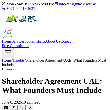
Mon - Sat: 9:00 AM - 6:00 PM
info@insightadvisory.ae
+971 50 518 3637
Home
Services
Tools
Insights
About Us
Contact
Free Consultation
Home
/
Insights
/
Shareholder Agreement UAE: What Founders Must
Include
Business
Shareholder Agreement UAE:
What Founders Must Include
June 6, 2026
10
min read