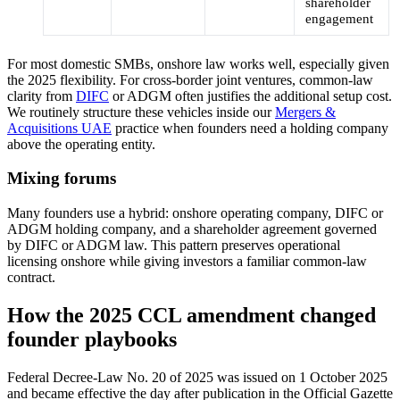
shareholder
engagement
For most domestic SMBs, onshore law works well, especially given
the 2025 flexibility. For cross-border joint ventures, common-law
clarity from
DIFC
or ADGM often justifies the additional setup cost.
We routinely structure these vehicles inside our
Mergers &
Acquisitions UAE
practice when founders need a holding company
above the operating entity.
Mixing forums
Many founders use a hybrid: onshore operating company, DIFC or
ADGM holding company, and a shareholder agreement governed
by DIFC or ADGM law. This pattern preserves operational
licensing onshore while giving investors a familiar common-law
contract.
How the 2025 CCL amendment changed
founder playbooks
Federal Decree-Law No. 20 of 2025 was issued on 1 October 2025
and became effective the day after publication in the Official Gazette