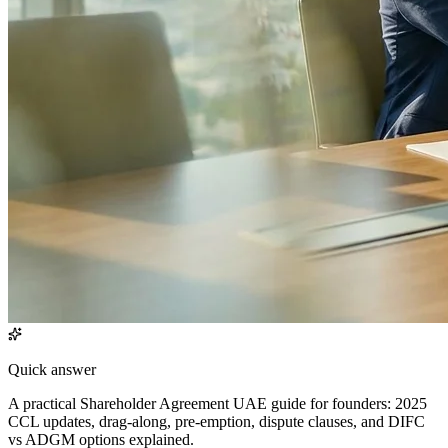
Quick answer
A practical Shareholder Agreement UAE guide for founders: 2025
CCL updates, drag-along, pre-emption, dispute clauses, and DIFC
vs ADGM options explained.