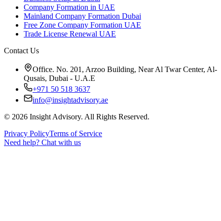
Company Formation in UAE
Mainland Company Formation Dubai
Free Zone Company Formation UAE
Trade License Renewal UAE
Contact Us
Office. No. 201, Arzoo Building, Near Al Twar Center, Al-
Qusais, Dubai - U.A.E
+971 50 518 3637
info@insightadvisory.ae
©
2026
Insight Advisory. All Rights Reserved.
Privacy Policy
Terms of Service
Need help?
Chat with us