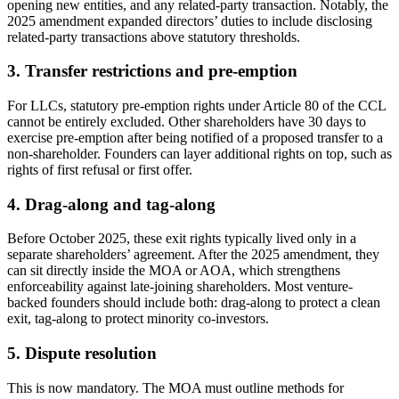
opening new entities, and any related-party transaction. Notably, the
2025 amendment expanded directors’ duties to include disclosing
related-party transactions above statutory thresholds.
3. Transfer restrictions and pre-emption
For LLCs, statutory pre-emption rights under Article 80 of the CCL
cannot be entirely excluded. Other shareholders have 30 days to
exercise pre-emption after being notified of a proposed transfer to a
non-shareholder. Founders can layer additional rights on top, such as
rights of first refusal or first offer.
4. Drag-along and tag-along
Before October 2025, these exit rights typically lived only in a
separate shareholders’ agreement. After the 2025 amendment, they
can sit directly inside the MOA or AOA, which strengthens
enforceability against late-joining shareholders. Most venture-
backed founders should include both: drag-along to protect a clean
exit, tag-along to protect minority co-investors.
5. Dispute resolution
This is now mandatory. The MOA must outline methods for