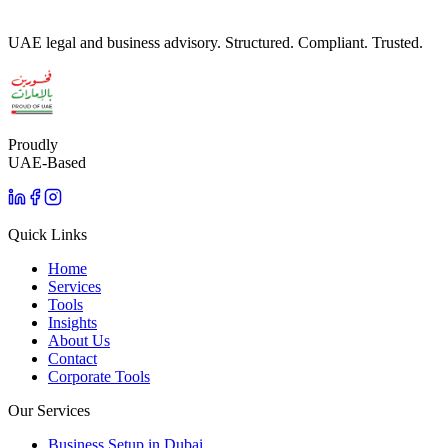
UAE legal and business advisory. Structured. Compliant. Trusted.
Proudly
UAE-Based
Quick Links
Home
Services
Tools
Insights
About Us
Contact
Corporate Tools
Our Services
Business Setup in Dubai