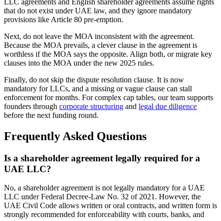
LLC agreements and English shareholder agreements assume rights
that do not exist under UAE law, and they ignore mandatory
provisions like Article 80 pre-emption.
Next, do not leave the MOA inconsistent with the agreement.
Because the MOA prevails, a clever clause in the agreement is
worthless if the MOA says the opposite. Align both, or migrate key
clauses into the MOA under the new 2025 rules.
Finally, do not skip the dispute resolution clause. It is now
mandatory for LLCs, and a missing or vague clause can stall
enforcement for months. For complex cap tables, our team supports
founders through
corporate structuring
and
legal due diligence
before the next funding round.
Frequently Asked Questions
Is a shareholder agreement legally required for a
UAE LLC?
No, a shareholder agreement is not legally mandatory for a UAE
LLC under Federal Decree-Law No. 32 of 2021. However, the
UAE Civil Code allows written or oral contracts, and written form is
strongly recommended for enforceability with courts, banks, and