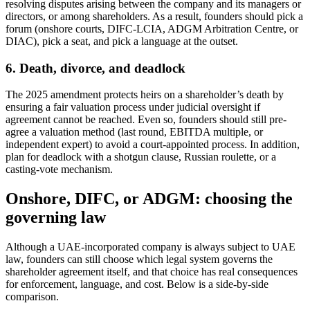
resolving disputes arising between the company and its managers or
directors, or among shareholders. As a result, founders should pick a
forum (onshore courts, DIFC-LCIA, ADGM Arbitration Centre, or
DIAC), pick a seat, and pick a language at the outset.
6. Death, divorce, and deadlock
The 2025 amendment protects heirs on a shareholder’s death by
ensuring a fair valuation process under judicial oversight if
agreement cannot be reached. Even so, founders should still pre-
agree a valuation method (last round, EBITDA multiple, or
independent expert) to avoid a court-appointed process. In addition,
plan for deadlock with a shotgun clause, Russian roulette, or a
casting-vote mechanism.
Onshore, DIFC, or ADGM: choosing the
governing law
Although a UAE-incorporated company is always subject to UAE
law, founders can still choose which legal system governs the
shareholder agreement itself, and that choice has real consequences
for enforcement, language, and cost. Below is a side-by-side
comparison.