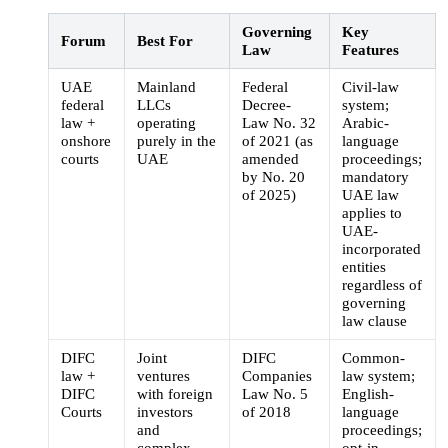
Governing
Key
Forum
Best For
Law
Features
UAE
Mainland
Federal
Civil-law
federal
LLCs
Decree-
system;
law +
operating
Law No. 32
Arabic-
onshore
purely in the
of 2021 (as
language
courts
UAE
amended
proceedings;
by No. 20
mandatory
of 2025)
UAE law
applies to
UAE-
incorporated
entities
regardless of
governing
law clause
DIFC
Joint
DIFC
Common-
law +
ventures
Companies
law system;
DIFC
with foreign
Law No. 5
English-
Courts
investors
of 2018
language
and
proceedings;
complex
opt-in