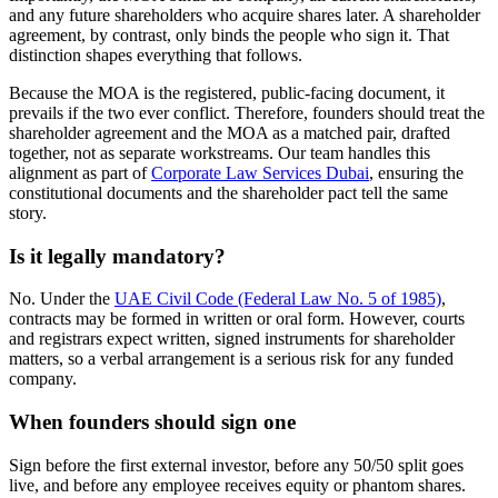
and any future shareholders who acquire shares later. A shareholder
agreement, by contrast, only binds the people who sign it. That
distinction shapes everything that follows.
Because the MOA is the registered, public-facing document, it
prevails if the two ever conflict. Therefore, founders should treat the
shareholder agreement and the MOA as a matched pair, drafted
together, not as separate workstreams. Our team handles this
alignment as part of
Corporate Law Services Dubai
, ensuring the
constitutional documents and the shareholder pact tell the same
story.
Is it legally mandatory?
No. Under the
UAE Civil Code (Federal Law No. 5 of 1985)
,
contracts may be formed in written or oral form. However, courts
and registrars expect written, signed instruments for shareholder
matters, so a verbal arrangement is a serious risk for any funded
company.
When founders should sign one
Sign before the first external investor, before any 50/50 split goes
live, and before any employee receives equity or phantom shares.