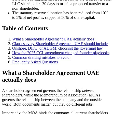
LLC shareholders 30 days to match a proposed transfer to a
non-shareholder.
The statutory reserve allocation has been reduced from 10%
to 5% of net profits, capped at 50% of share capital.
Table of Contents
What a Shareholder Agreement UAE actually does
Clauses every Shareholder Agreement UAE should include
Onshore, DIFC, or ADGM: choosing the governing law
How the 2025 CCL amendment changed founder playbooks
Common drafting mistakes to avoid
Frequently Asked Questions
What a Shareholder Agreement UAE
actually does
A shareholder agreement governs the relationship
between
shareholders, while the Memorandum of Association (MOA)
governs the relationship between the company and the outside
world. Both documents matter, but they do different jobs.
Importantly, the MOA binds the company, all current shareholders,