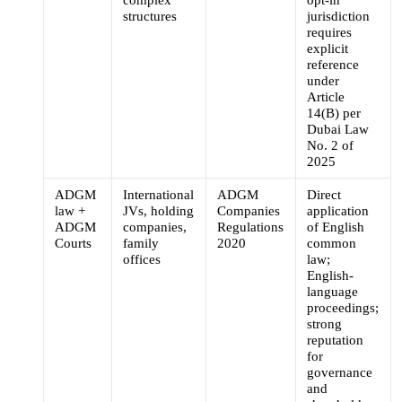
structures
jurisdiction
requires
explicit
reference
under
Article
14(B) per
Dubai Law
No. 2 of
2025
ADGM
International
ADGM
Direct
law +
JVs, holding
Companies
application
ADGM
companies,
Regulations
of English
Courts
family
2020
common
offices
law;
English-
language
proceedings;
strong
reputation
for
governance
and