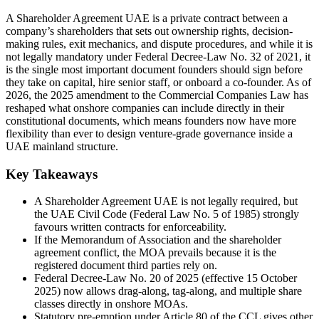
A Shareholder Agreement UAE is a private contract between a
company’s shareholders that sets out ownership rights, decision-
making rules, exit mechanics, and dispute procedures, and while it is
not legally mandatory under Federal Decree-Law No. 32 of 2021, it
is the single most important document founders should sign before
they take on capital, hire senior staff, or onboard a co-founder. As of
2026, the 2025 amendment to the Commercial Companies Law has
reshaped what onshore companies can include directly in their
constitutional documents, which means founders now have more
flexibility than ever to design venture-grade governance inside a
UAE mainland structure.
Key Takeaways
A Shareholder Agreement UAE is not legally required, but
the UAE Civil Code (Federal Law No. 5 of 1985) strongly
favours written contracts for enforceability.
If the Memorandum of Association and the shareholder
agreement conflict, the MOA prevails because it is the
registered document third parties rely on.
Federal Decree-Law No. 20 of 2025 (effective 15 October
2025) now allows drag-along, tag-along, and multiple share
classes directly in onshore MOAs.
Statutory pre-emption under Article 80 of the CCL gives other