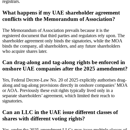
registrars.
What happens if my UAE shareholder agreement
conflicts with the Memorandum of Association?
The Memorandum of Association prevails because it is the
registered document that third parties and regulators rely upon. The
shareholder agreement only binds the signatories, while the MOA
binds the company, all shareholders, and any future shareholders
who acquire shares later.
Can drag-along and tag-along rights be enforced in
onshore UAE companies after the 2025 amendment?
Yes, Federal Decree-Law No. 20 of 2025 explicitly authorises drag-
along and tag-along provisions directly in onshore companies’ MOA
or AOA. Previously these exit rights typically lived only in a
separate shareholders’ agreement, which limited their reach to
signatories.
Can an LLC in the UAE issue different classes of
shares with different voting rights?
Yes, under the 2025 amendment LLCs may issue multiple classes of