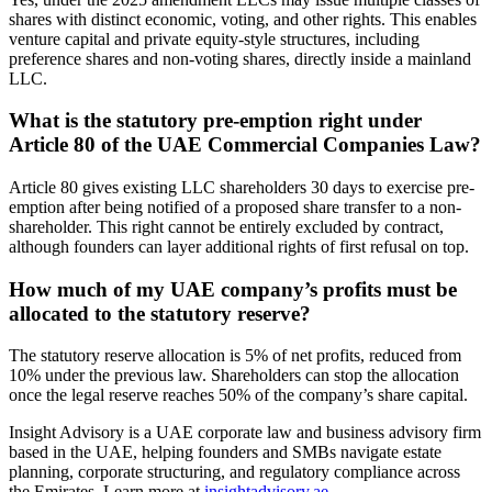
shares with distinct economic, voting, and other rights. This enables
venture capital and private equity-style structures, including
preference shares and non-voting shares, directly inside a mainland
LLC.
What is the statutory pre-emption right under
Article 80 of the UAE Commercial Companies Law?
Article 80 gives existing LLC shareholders 30 days to exercise pre-
emption after being notified of a proposed share transfer to a non-
shareholder. This right cannot be entirely excluded by contract,
although founders can layer additional rights of first refusal on top.
How much of my UAE company’s profits must be
allocated to the statutory reserve?
The statutory reserve allocation is 5% of net profits, reduced from
10% under the previous law. Shareholders can stop the allocation
once the legal reserve reaches 50% of the company’s share capital.
Insight Advisory is a UAE corporate law and business advisory firm
based in the UAE, helping founders and SMBs navigate estate
planning, corporate structuring, and regulatory compliance across
the Emirates. Learn more at
insightadvisory.ae
.