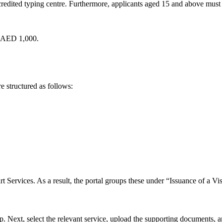
dited typing centre. Furthermore, applicants aged 15 and above must gi
t AED 1,000.
are structured as follows:
rt Services. As a result, the portal groups these under “Issuance of a 
Next, select the relevant service, upload the supporting documents, and