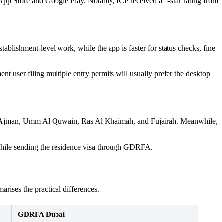
p Store and Google Play. Notably, ICP received a 5-star rating from
ablishment-level work, while the app is faster for status checks, fine
 user filing multiple entry permits will usually prefer the desktop
 Ajman, Umm Al Quwain, Ras Al Khaimah, and Fujairah. Meanwhile,
 while sending the residence visa through GDRFA.
rises the practical differences.
GDRFA Dubai