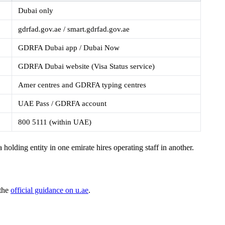
Dubai only
gdrfad.gov.ae / smart.gdrfad.gov.ae
GDRFA Dubai app / Dubai Now
GDRFA Dubai website (Visa Status service)
Amer centres and GDRFA typing centres
UAE Pass / GDRFA account
800 5111 (within UAE)
a holding entity in one emirate hires operating staff in another.
 the
official guidance on u.ae
.