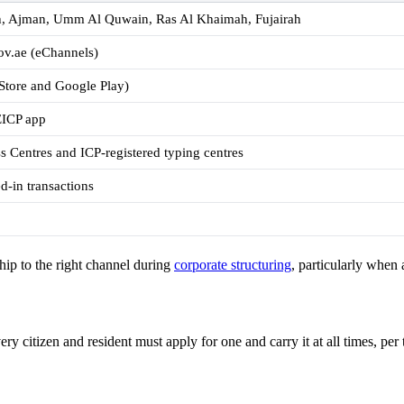
h, Ajman, Umm Al Quwain, Ras Al Khaimah, Fujairah
gov.ae (eChannels)
tore and Google Play)
EICP app
 Centres and ICP-registered typing centres
d-in transactions
ip to the right channel during
corporate structuring
, particularly when 
y citizen and resident must apply for one and carry it at all times, per