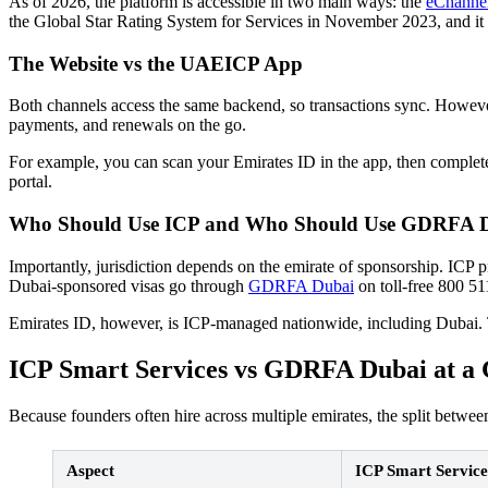
As of 2026, the platform is accessible in two main ways: the
eChannels
the Global Star Rating System for Services in November 2023, and it
The Website vs the UAEICP App
Both channels access the same backend, so transactions sync. However, 
payments, and renewals on the go.
For example, you can scan your Emirates ID in the app, then complete 
portal.
Who Should Use ICP and Who Should Use GDRFA 
Importantly, jurisdiction depends on the emirate of sponsorship. ICP 
Dubai-sponsored visas go through
GDRFA Dubai
on toll-free 800 51
Emirates ID, however, is ICP-managed nationwide, including Dubai. Th
ICP Smart Services vs GDRFA Dubai at a 
Because founders often hire across multiple emirates, the split betw
Aspect
ICP Smart Service