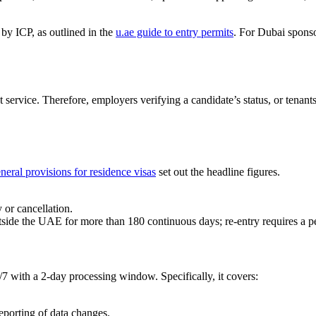
 by ICP, as outlined in the
u.ae guide to entry permits
. For Dubai spons
t service. Therefore, employers verifying a candidate’s status, or tena
neral provisions for residence visas
set out the headline figures.
 or cancellation.
 outside the UAE for more than 180 continuous days; re-entry requires a 
/7 with a 2-day processing window. Specifically, it covers:
porting of data changes.