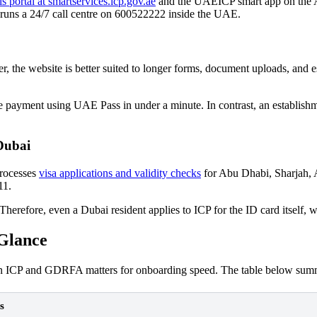
 portal at smartservices.icp.gov.ae
and the UAEICP smart app on the Ap
 runs a 24/7 call centre on 600522222 inside the UAE.
the website is better suited to longer forms, document uploads, and est
payment using UAE Pass in under a minute. In contrast, an establishment
Dubai
processes
visa applications and validity checks
for Abu Dhabi, Sharjah,
11.
erefore, even a Dubai resident applies to ICP for the ID card itself,
Glance
een ICP and GDRFA matters for onboarding speed. The table below summa
s