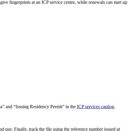
ve fingerprints at an ICP service centre, while renewals can start up
Visa” and “Issuing Residency Permit” in the
ICP services catalog
.
 pay. Finally, track the file using the reference number issued at