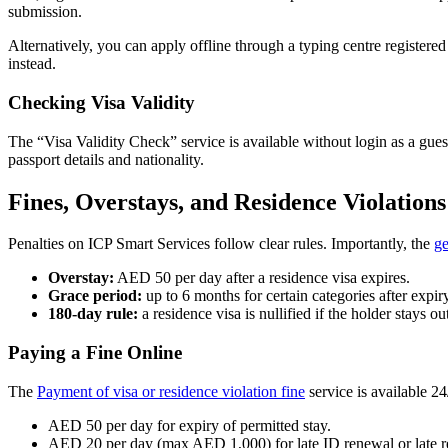
submission.
Alternatively, you can apply offline through a typing centre registered
instead.
Checking Visa Validity
The “Visa Validity Check” service is available without login as a gues
passport details and nationality.
Fines, Overstays, and Residence Violations
Penalties on ICP Smart Services follow clear rules. Importantly, the
ge
Overstay:
AED 50 per day after a residence visa expires.
Grace period:
up to 6 months for certain categories after expiry
180-day rule:
a residence visa is nullified if the holder stays
Paying a Fine Online
The
Payment of visa or residence violation fine
service is available 24
AED 50 per day for expiry of permitted stay.
AED 20 per day (max AED 1,000) for late ID renewal or late re