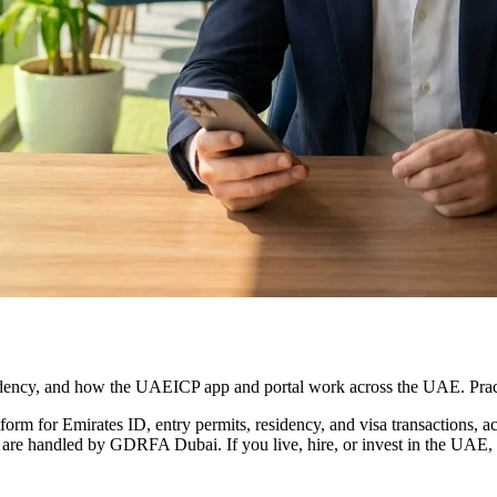
idency, and how the UAEICP app and portal work across the UAE. Pract
tform for Emirates ID, entry permits, residency, and visa transactions,
 are handled by GDRFA Dubai. If you live, hire, or invest in the UAE, t