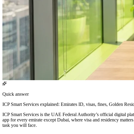
Quick answer
ICP Smart Services explained: Emirates ID, visas, fines, Golden Res
ICP Smart Services is the UAE Federal Authority’s official digital pla
app for every emirate except Dubai, where visa and residency matters
task you will face.