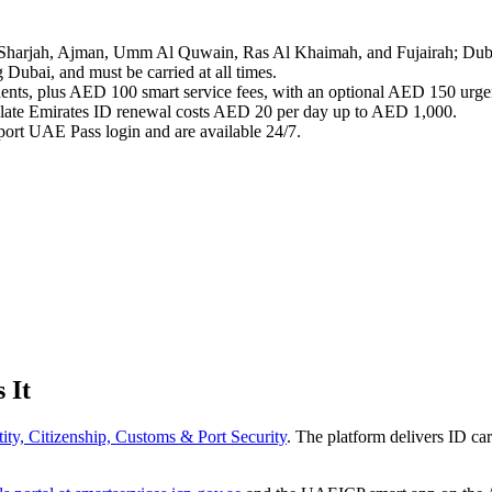
, Sharjah, Ajman, Umm Al Quwain, Ras Al Khaimah, and Fujairah; Dub
 Dubai, and must be carried at all times.
dents, plus AED 100 smart service fees, with an optional AED 150 urgen
y; late Emirates ID renewal costs AED 20 per day up to AED 1,000.
ort UAE Pass login and are available 24/7.
 It
tity, Citizenship, Customs & Port Security
. The platform delivers ID car