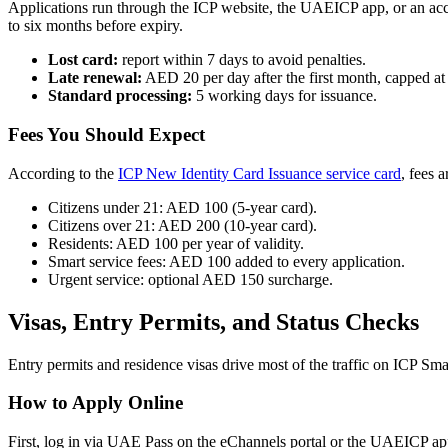
Applications run through the ICP website, the UAEICP app, or an accre
to six months before expiry.
Lost card:
report within 7 days to avoid penalties.
Late renewal:
AED 20 per day after the first month, capped a
Standard processing:
5 working days for issuance.
Fees You Should Expect
According to the
ICP New Identity Card Issuance service card
, fees 
Citizens under 21: AED 100 (5-year card).
Citizens over 21: AED 200 (10-year card).
Residents: AED 100 per year of validity.
Smart service fees: AED 100 added to every application.
Urgent service: optional AED 150 surcharge.
Visas, Entry Permits, and Status Checks
Entry permits and residence visas drive most of the traffic on ICP Sma
How to Apply Online
First, log in via UAE Pass on the eChannels portal or the UAEICP app. 