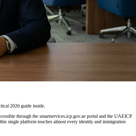
ical 2026 guide inside.
 accessible through the smartservices.icp.gov.ae portal and the UAEICP
his single platform touches almost every identity and immigration