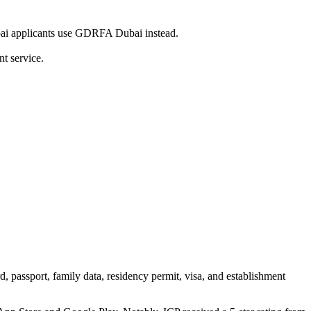
ai applicants use GDRFA Dubai instead.
t service.
d, passport, family data, residency permit, visa, and establishment