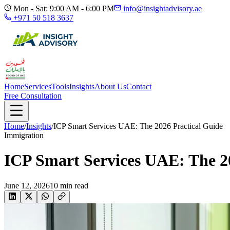
Mon - Sat: 9:00 AM - 6:00 PM
info@insightadvisory.ae
+971 50 518 3637
Home
Services
Tools
Insights
About Us
Contact
Free Consultation
Home
/
Insights
/
ICP Smart Services UAE: The 2026 Practical Guide
Immigration
ICP Smart Services UAE: The 2
June 12, 2026
10
min read