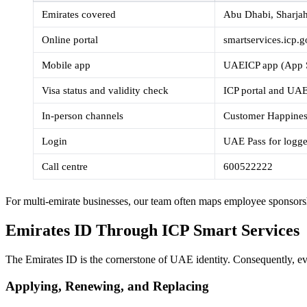
Emirates covered
Abu Dhabi, Sharja
Online portal
smartservices.icp.
Mobile app
UAEICP app (App S
Visa status and validity check
ICP portal and UA
In-person channels
Customer Happiness
Login
UAE Pass for logge
Call centre
600522222
For multi-emirate businesses, our team often maps employee sponsorsh
Emirates ID Through ICP Smart Services
The Emirates ID is the cornerstone of UAE identity. Consequently, ever
Applying, Renewing, and Replacing