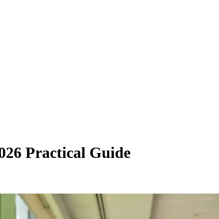
026 Practical Guide