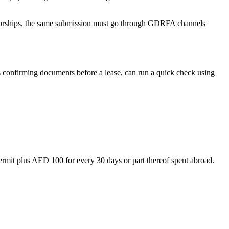
orships, the same submission must go through GDRFA channels
nts confirming documents before a lease, can run a quick check using
permit plus AED 100 for every 30 days or part thereof spent abroad.