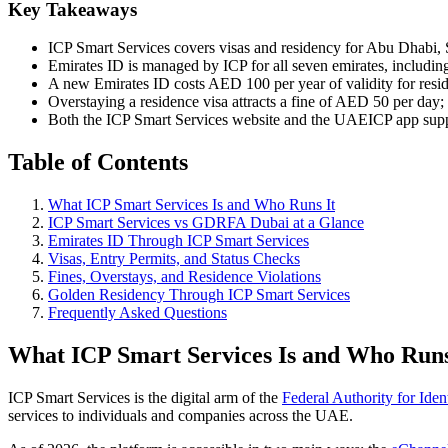
Key Takeaways
ICP Smart Services covers visas and residency for Abu Dhabi
Emirates ID is managed by ICP for all seven emirates, including
A new Emirates ID costs AED 100 per year of validity for resi
Overstaying a residence visa attracts a fine of AED 50 per da
Both the ICP Smart Services website and the UAEICP app supp
Table of Contents
What ICP Smart Services Is and Who Runs It
ICP Smart Services vs GDRFA Dubai at a Glance
Emirates ID Through ICP Smart Services
Visas, Entry Permits, and Status Checks
Fines, Overstays, and Residence Violations
Golden Residency Through ICP Smart Services
Frequently Asked Questions
What ICP Smart Services Is and Who Runs
ICP Smart Services is the digital arm of the
Federal Authority for Iden
services to individuals and companies across the UAE.