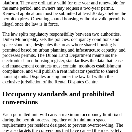
platform. They are ordinarily valid for one year and renewable for
the same period, and owners may request a two-year permit.
Renewal applications must be submitted at least 30 days before the
permit expires. Operating shared housing without a valid permit is
illegal once the law is in force.
The law splits regulatory responsibility between two authorities.
Dubai Municipality sets the policies, occupancy conditions and
space standards, designates the areas where shared housing is
permitted based on urban planning and infrastructure capacity, and
processes permits. The Dubai Land Department maintains the
electronic shared housing register, standardises the data that lease
and management contracts must contain, monitors establishment
compliance, and will publish a rent indicator specific to shared
housing units. Disputes arising under the law fall within the
exclusive jurisdiction of the Rental Disputes Centre.
Occupancy standards and prohibited
conversions
Each permitted unit will carry a maximum occupancy limit fixed
during the permit process, together with minimum space
requirements per resident designed to prevent overcrowding. The
law also targets the conversions that have caused the most safety