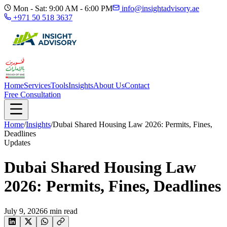
Mon - Sat: 9:00 AM - 6:00 PM
info@insightadvisory.ae
+971 50 518 3637
Home
Services
Tools
Insights
About Us
Contact
Free Consultation
Home
/
Insights
/
Dubai Shared Housing Law 2026: Permits, Fines,
Deadlines
Updates
Dubai Shared Housing Law
2026: Permits, Fines, Deadlines
July 9, 2026
6
min read