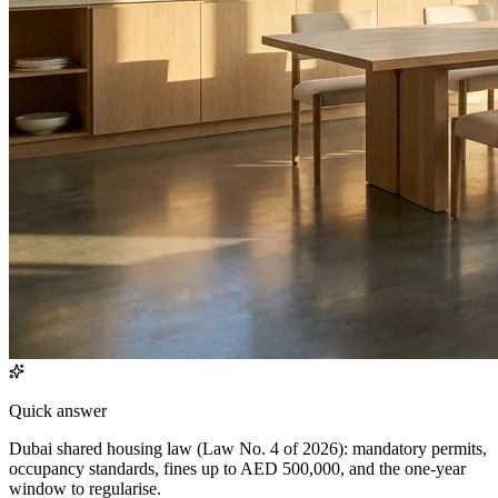
Quick answer
Dubai shared housing law (Law No. 4 of 2026): mandatory permits,
occupancy standards, fines up to AED 500,000, and the one-year
window to regularise.