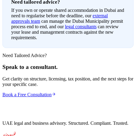
Need tailored advice?
If you own or operate shared accommodation in Dubai and
need to regularise before the deadline, our
external
approvals team
can manage the Dubai Municipality permit
process end to end, and our
legal consultants
can review
your lease and management contracts against the new
requirements.
Need Tailored Advice?
Speak to a consultant.
Get clarity on structure, licensing, tax position, and the next steps for
your specific case.
Book a Free Consultation
UAE legal and business advisory. Structured. Compliant. Trusted.