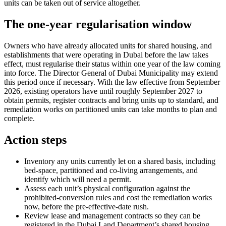
units can be taken out of service altogether.
The one-year regularisation window
Owners who have already allocated units for shared housing, and
establishments that were operating in Dubai before the law takes
effect, must regularise their status within one year of the law coming
into force. The Director General of Dubai Municipality may extend
this period once if necessary. With the law effective from September
2026, existing operators have until roughly September 2027 to
obtain permits, register contracts and bring units up to standard, and
remediation works on partitioned units can take months to plan and
complete.
Action steps
Inventory any units currently let on a shared basis, including
bed-space, partitioned and co-living arrangements, and
identify which will need a permit.
Assess each unit’s physical configuration against the
prohibited-conversion rules and cost the remediation works
now, before the pre-effective-date rush.
Review lease and management contracts so they can be
registered in the Dubai Land Department’s shared housing