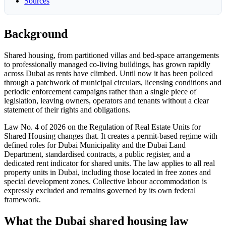
Sources
Background
Shared housing, from partitioned villas and bed-space arrangements
to professionally managed co-living buildings, has grown rapidly
across Dubai as rents have climbed. Until now it has been policed
through a patchwork of municipal circulars, licensing conditions and
periodic enforcement campaigns rather than a single piece of
legislation, leaving owners, operators and tenants without a clear
statement of their rights and obligations.
Law No. 4 of 2026 on the Regulation of Real Estate Units for
Shared Housing changes that. It creates a permit-based regime with
defined roles for Dubai Municipality and the Dubai Land
Department, standardised contracts, a public register, and a
dedicated rent indicator for shared units. The law applies to all real
property units in Dubai, including those located in free zones and
special development zones. Collective labour accommodation is
expressly excluded and remains governed by its own federal
framework.
What the Dubai shared housing law