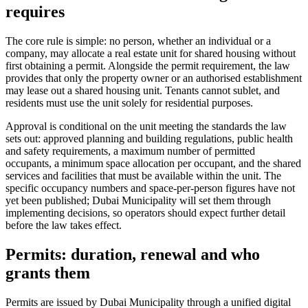
requires
The core rule is simple: no person, whether an individual or a
company, may allocate a real estate unit for shared housing without
first obtaining a permit. Alongside the permit requirement, the law
provides that only the property owner or an authorised establishment
may lease out a shared housing unit. Tenants cannot sublet, and
residents must use the unit solely for residential purposes.
Approval is conditional on the unit meeting the standards the law
sets out: approved planning and building regulations, public health
and safety requirements, a maximum number of permitted
occupants, a minimum space allocation per occupant, and the shared
services and facilities that must be available within the unit. The
specific occupancy numbers and space-per-person figures have not
yet been published; Dubai Municipality will set them through
implementing decisions, so operators should expect further detail
before the law takes effect.
Permits: duration, renewal and who
grants them
Permits are issued by Dubai Municipality through a unified digital