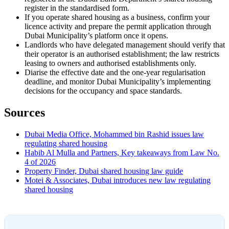
register in the standardised form.
If you operate shared housing as a business, confirm your
licence activity and prepare the permit application through
Dubai Municipality’s platform once it opens.
Landlords who have delegated management should verify that
their operator is an authorised establishment; the law restricts
leasing to owners and authorised establishments only.
Diarise the effective date and the one-year regularisation
deadline, and monitor Dubai Municipality’s implementing
decisions for the occupancy and space standards.
Sources
Dubai Media Office, Mohammed bin Rashid issues law
regulating shared housing
Habib Al Mulla and Partners, Key takeaways from Law No.
4 of 2026
Property Finder, Dubai shared housing law guide
Motei & Associates, Dubai introduces new law regulating
shared housing