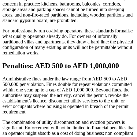
concern in practice: kitchens, bathrooms, balconies, corridors,
storage areas and parking spaces cannot be turned into sleeping
areas, and non-fire-rated partitions, including wooden partitions and
standard gypsum board, are prohibited.
For professionally run co-living operators, these standards formalise
what quality operators already do. For owners of informally
partitioned villas and apartments, they draw a hard line: the physical
configuration of many existing units will not be permittable without
remediation works.
Penalties: AED 500 to AED 1,000,000
Administrative fines under the law range from AED 500 to AED
500,000 per violation. Fines double for repeat violations committed
within one year, up to a cap of AED 1,000,000. Beyond fines, the
authorities may suspend the activity, cancel the permit, revoke the
establishment’s licence, disconnect utility services to the unit, or
evict occupants where housing is operated in breach of the permit
requirement.
The combination of utility disconnection and eviction powers is
significant. Enforcement will not be limited to financial penalties that
an operator might absorb as a cost of doing business; non-compliant