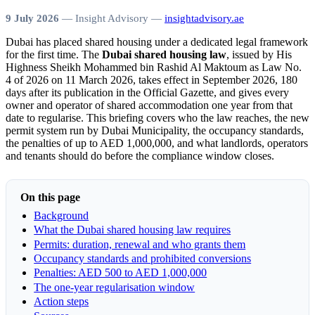
9 July 2026
— Insight Advisory —
insightadvisory.ae
Dubai has placed shared housing under a dedicated legal framework
for the first time. The
Dubai shared housing law
, issued by His
Highness Sheikh Mohammed bin Rashid Al Maktoum as Law No.
4 of 2026 on 11 March 2026, takes effect in September 2026, 180
days after its publication in the Official Gazette, and gives every
owner and operator of shared accommodation one year from that
date to regularise. This briefing covers who the law reaches, the new
permit system run by Dubai Municipality, the occupancy standards,
the penalties of up to AED 1,000,000, and what landlords, operators
and tenants should do before the compliance window closes.
On this page
Background
What the Dubai shared housing law requires
Permits: duration, renewal and who grants them
Occupancy standards and prohibited conversions
Penalties: AED 500 to AED 1,000,000
The one-year regularisation window
Action steps