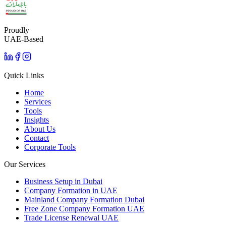
Proudly
UAE-Based
Quick Links
Home
Services
Tools
Insights
About Us
Contact
Corporate Tools
Our Services
Business Setup in Dubai
Company Formation in UAE
Mainland Company Formation Dubai
Free Zone Company Formation UAE
Trade License Renewal UAE