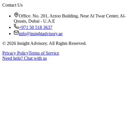
Contact Us
Office. No. 201, Arzoo Building, Near Al Twar Center, Al-
Qusais, Dubai - U.A.E
+971 50 518 3637
info@insightadvisory.ae
©
2026
Insight Advisory. All Rights Reserved.
Privacy Policy
Terms of Service
Need help?
Chat with us