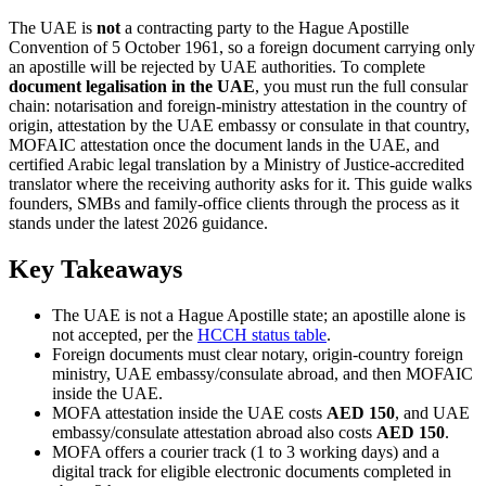
The UAE is
not
a contracting party to the Hague Apostille
Convention of 5 October 1961, so a foreign document carrying only
an apostille will be rejected by UAE authorities. To complete
document legalisation in the UAE
, you must run the full consular
chain: notarisation and foreign-ministry attestation in the country of
origin, attestation by the UAE embassy or consulate in that country,
MOFAIC attestation once the document lands in the UAE, and
certified Arabic legal translation by a Ministry of Justice-accredited
translator where the receiving authority asks for it. This guide walks
founders, SMBs and family-office clients through the process as it
stands under the latest 2026 guidance.
Key Takeaways
The UAE is not a Hague Apostille state; an apostille alone is
not accepted, per the
HCCH status table
.
Foreign documents must clear notary, origin-country foreign
ministry, UAE embassy/consulate abroad, and then MOFAIC
inside the UAE.
MOFA attestation inside the UAE costs
AED 150
, and UAE
embassy/consulate attestation abroad also costs
AED 150
.
MOFA offers a courier track (1 to 3 working days) and a
digital track for eligible electronic documents completed in