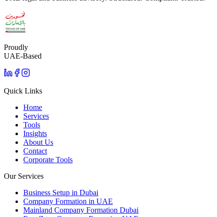
Proudly
UAE-Based
Quick Links
Home
Services
Tools
Insights
About Us
Contact
Corporate Tools
Our Services
Business Setup in Dubai
Company Formation in UAE
Mainland Company Formation Dubai