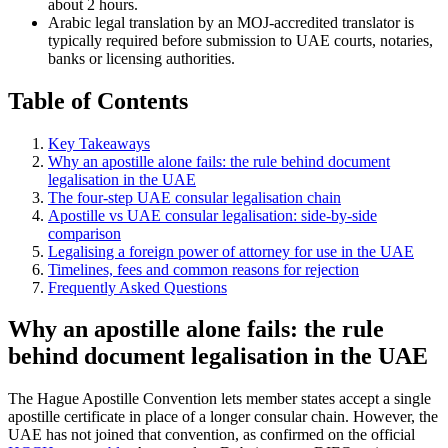
about 2 hours.
Arabic legal translation by an MOJ-accredited translator is
typically required before submission to UAE courts, notaries,
banks or licensing authorities.
Table of Contents
Key Takeaways
Why an apostille alone fails: the rule behind document
legalisation in the UAE
The four-step UAE consular legalisation chain
Apostille vs UAE consular legalisation: side-by-side
comparison
Legalising a foreign power of attorney for use in the UAE
Timelines, fees and common reasons for rejection
Frequently Asked Questions
Why an apostille alone fails: the rule
behind document legalisation in the UAE
The Hague Apostille Convention lets member states accept a single
apostille certificate in place of a longer consular chain. However, the
UAE has not joined that convention, as confirmed on the official