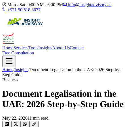
Mon - Sat: 9:00 AM - 6:00 PM
info@insightadvisory.ae
+971 50 518 3637
Home
Services
Tools
Insights
About Us
Contact
Free Consultation
Home
/
Insights
/
Document Legalisation in the UAE: 2026 Step-by-
Step Guide
Business
Document Legalisation in the
UAE: 2026 Step-by-Step Guide
May 22, 2026
11
min read