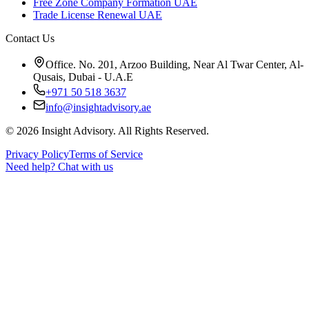
Free Zone Company Formation UAE
Trade License Renewal UAE
Contact Us
Office. No. 201, Arzoo Building, Near Al Twar Center, Al-
Qusais, Dubai - U.A.E
+971 50 518 3637
info@insightadvisory.ae
©
2026
Insight Advisory. All Rights Reserved.
Privacy Policy
Terms of Service
Need help?
Chat with us