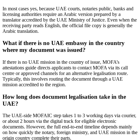
In most cases yes, because UAE courts, notaries public, banks and
licensing authorities require an Arabic version prepared by a
translator accredited by the UAE Ministry of Justice. Even when the
receiving party reads English, the official file copy is generally the
Arabic translation.
What if there is no UAE embassy in the country
where my document was issued?
If there is no UAE mission in the country of issue, MOFA’s
attestations guide directs applicants to contact MOFA via its call
centre or approved channels for an alternative legalisation route.
Typically, this involves routing the document through a UAE
mission accredited to the region.
How long does document legalisation take in the
UAE?
The UAE-side MOFAIC step takes 1 to 3 working days via courier,
or about 2 hours via the digital track for eligible electronic
documents. However, the full end-to-end timeline depends mainly
on how quickly the notary, foreign ministry, and UAE mission in the
origin country complete their parts.