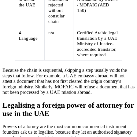
the UAE
rejected
/ MOFAIC (AED
without
150)
consular
chain
4.
n/a
Certified Arabic legal
Language
translation by a UAE
Ministry of Justice-
accredited translator,
where required
Because the chain is sequential, skipping a step usually voids the
steps that follow. For example, a UAE embassy abroad will not
attest a document that has not first cleared the origin country’s
foreign ministry. Similarly, MOFAIC will refuse a document that has
not been processed by a UAE mission abroad.
Legalising a foreign power of attorney for
use in the UAE
Powers of attorney are the most common commercial instrument
founders ask us to legalise, because they let an authorised signatory