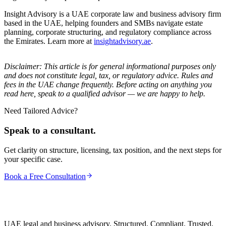
Insight Advisory is a UAE corporate law and business advisory firm
based in the UAE, helping founders and SMBs navigate estate
planning, corporate structuring, and regulatory compliance across
the Emirates. Learn more at
insightadvisory.ae
.
Disclaimer: This article is for general informational purposes only
and does not constitute legal, tax, or regulatory advice. Rules and
fees in the UAE change frequently. Before acting on anything you
read here, speak to a qualified advisor — we are happy to help.
Need Tailored Advice?
Speak to a consultant.
Get clarity on structure, licensing, tax position, and the next steps for
your specific case.
Book a Free Consultation
UAE legal and business advisory. Structured. Compliant. Trusted.