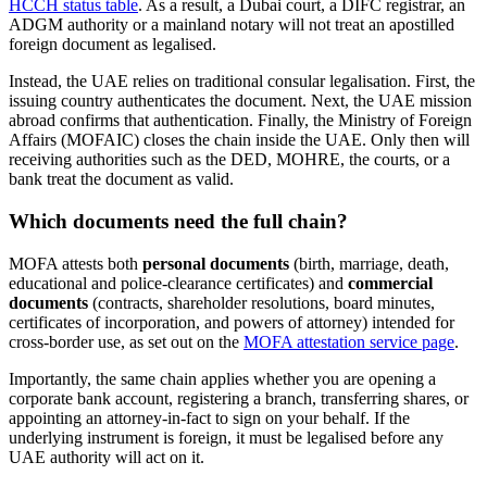
HCCH status table
. As a result, a Dubai court, a DIFC registrar, an
ADGM authority or a mainland notary will not treat an apostilled
foreign document as legalised.
Instead, the UAE relies on traditional consular legalisation. First, the
issuing country authenticates the document. Next, the UAE mission
abroad confirms that authentication. Finally, the Ministry of Foreign
Affairs (MOFAIC) closes the chain inside the UAE. Only then will
receiving authorities such as the DED, MOHRE, the courts, or a
bank treat the document as valid.
Which documents need the full chain?
MOFA attests both
personal documents
(birth, marriage, death,
educational and police-clearance certificates) and
commercial
documents
(contracts, shareholder resolutions, board minutes,
certificates of incorporation, and powers of attorney) intended for
cross-border use, as set out on the
MOFA attestation service page
.
Importantly, the same chain applies whether you are opening a
corporate bank account, registering a branch, transferring shares, or
appointing an attorney-in-fact to sign on your behalf. If the
underlying instrument is foreign, it must be legalised before any
UAE authority will act on it.