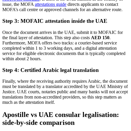
issue, the MOFA
attestations guide
directs applicants to contact
MOFA’s call centre or approved channels for an alternative route.
Step 3: MOFAIC attestation inside the UAE
Once the document arrives in the UAE, submit it to MOFAIC for
the final layer of attestation. This step also costs
AED 150
.
Furthermore, MOFA offers two tracks: a courier-based service
completed within 1 to 3 working days, and a digital attestation
service for eligible electronic documents that is typically completed
within about 2 hours.
Step 4: Certified Arabic legal translation
Finally, where the receiving authority requires Arabic, the document
must be translated by a translator accredited by the UAE Ministry of
Justice. UAE courts, notaries public and many banks will not accept
translations from non-accredited providers, so this step matters as
much as the attestation itself.
Apostille vs UAE consular legalisation:
side-by-side comparison