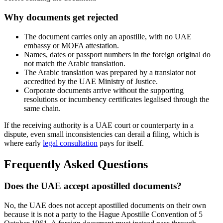
Why documents get rejected
The document carries only an apostille, with no UAE
embassy or MOFA attestation.
Names, dates or passport numbers in the foreign original do
not match the Arabic translation.
The Arabic translation was prepared by a translator not
accredited by the UAE Ministry of Justice.
Corporate documents arrive without the supporting
resolutions or incumbency certificates legalised through the
same chain.
If the receiving authority is a UAE court or counterparty in a
dispute, even small inconsistencies can derail a filing, which is
where early
legal consultation
pays for itself.
Frequently Asked Questions
Does the UAE accept apostilled documents?
No, the UAE does not accept apostilled documents on their own
because it is not a party to the Hague Apostille Convention of 5