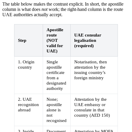
The table below makes the contrast explicit. In short, the apostille
column is what does
not
work; the right-hand column is the route
UAE authorities actually accept.
Apostille
route
UAE consular
Step
(NOT
legalisation
valid for
(required)
UAE)
1. Origin
Single
Notarisation, then
country
apostille
attestation by the
certificate
issuing country’s
from a
foreign ministry
designated
authority
2. UAE
None;
Attestation by the
recognition
apostille
UAE embassy or
abroad
alone is
consulate in that
not
country (AED 150)
recognised
3. Inside
Document
Attestation by MOFA