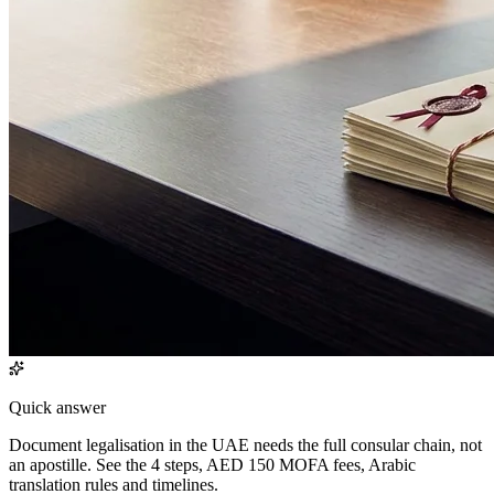
Quick answer
Document legalisation in the UAE needs the full consular chain, not
an apostille. See the 4 steps, AED 150 MOFA fees, Arabic
translation rules and timelines.