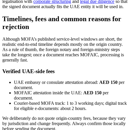
legalisation with
corporate structuring
and
legal due diligence
so that
the signed document actually fits the UAE entity it will be used in.
Timelines, fees and common reasons for
rejection
Although MOFA’s published service-level windows are short, the
realistic end-to-end timeline depends mostly on the origin country.
As a rule of thumb, the foreign notary and foreign-ministry steps
take the longest; once a document reaches MOFAIC, processing is
generally fast.
Verified UAE-side fees
UAE embassy or consulate attestation abroad:
AED 150
per
document.
MOFAIC attestation inside the UAE:
AED 150
per
document.
Courier-based MOFA track: 1 to 3 working days; digital track
for eligible e-documents: about 2 hours.
We deliberately do not quote origin-country fees, because they vary
by jurisdiction and change frequently. Always confirm those locally
before sending the document.