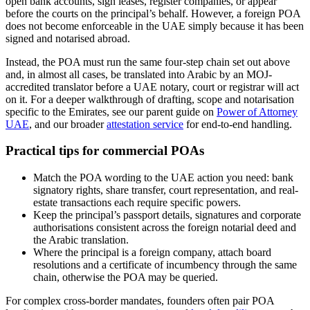
open bank accounts, sign leases, register companies, or appear
before the courts on the principal’s behalf. However, a foreign POA
does not become enforceable in the UAE simply because it has been
signed and notarised abroad.
Instead, the POA must run the same four-step chain set out above
and, in almost all cases, be translated into Arabic by an MOJ-
accredited translator before a UAE notary, court or registrar will act
on it. For a deeper walkthrough of drafting, scope and notarisation
specific to the Emirates, see our parent guide on
Power of Attorney
UAE
, and our broader
attestation service
for end-to-end handling.
Practical tips for commercial POAs
Match the POA wording to the UAE action you need: bank
signatory rights, share transfer, court representation, and real-
estate transactions each require specific powers.
Keep the principal’s passport details, signatures and corporate
authorisations consistent across the foreign notarial deed and
the Arabic translation.
Where the principal is a foreign company, attach board
resolutions and a certificate of incumbency through the same
chain, otherwise the POA may be queried.
For complex cross-border mandates, founders often pair POA