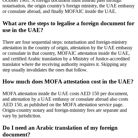
October 1961. A foreign document must instead pass through
notarisation, the origin country’s foreign ministry, the UAE embassy
or consulate abroad, and finally MOFAIC inside the UAE.
What are the steps to legalise a foreign document for
use in the UAE?
There are four sequential steps: notarisation and foreign-ministry
attestation in the country of origin, attestation by the UAE embassy
or consulate in that country, MOFAIC attestation inside the UAE,
and certified Arabic translation by a Ministry of Justice-accredited
translator where the receiving authority requires it. Skipping any
step usually invalidates the ones that follow.
How much does MOFA attestation cost in the UAE?
MOFA attestation inside the UAE costs AED 150 per document,
and attestation by a UAE embassy or consulate abroad also costs
AED 150, as published on the MOFA attestation service page.
Origin-country notary and foreign-ministry fees are separate and
vary by jurisdiction.
Do I need an Arabic translation of my foreign
document?