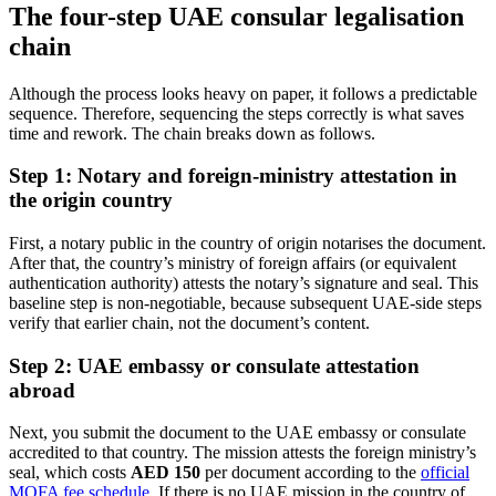
The four-step UAE consular legalisation
chain
Although the process looks heavy on paper, it follows a predictable
sequence. Therefore, sequencing the steps correctly is what saves
time and rework. The chain breaks down as follows.
Step 1: Notary and foreign-ministry attestation in
the origin country
First, a notary public in the country of origin notarises the document.
After that, the country’s ministry of foreign affairs (or equivalent
authentication authority) attests the notary’s signature and seal. This
baseline step is non-negotiable, because subsequent UAE-side steps
verify that earlier chain, not the document’s content.
Step 2: UAE embassy or consulate attestation
abroad
Next, you submit the document to the UAE embassy or consulate
accredited to that country. The mission attests the foreign ministry’s
seal, which costs
AED 150
per document according to the
official
MOFA fee schedule
. If there is no UAE mission in the country of